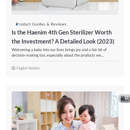
Product Guides & Reviews
Is the Haenim 4th Gen Sterilizer Worth
the Investment? A Detailed Look (2023)
Welcoming a baby into our lives brings joy and a fair bit of
decision-making too, especially about the products we…
Fagjun Santos
19
October 20