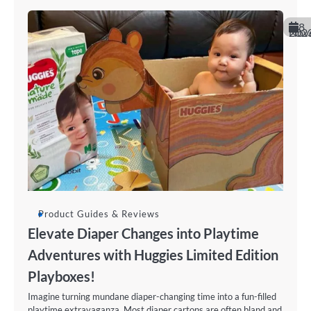
8
November 20
Product Guides & Reviews
Elevate Diaper Changes into Playtime
Adventures with Huggies Limited Edition
Playboxes!
Imagine turning mundane diaper-changing time into a fun-filled
playtime extravaganza. Most diaper cartons are often bland and