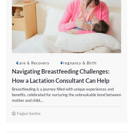
Care & Recovery
Pregnancy & Birth
Navigating Breastfeeding Challenges:
How a Lactation Consultant Can Help
Breastfeeding is a journey filled with unique experiences and
benefits, celebrated for nurturing the unbreakable bond between
mother and child.…
Fagjun Santos