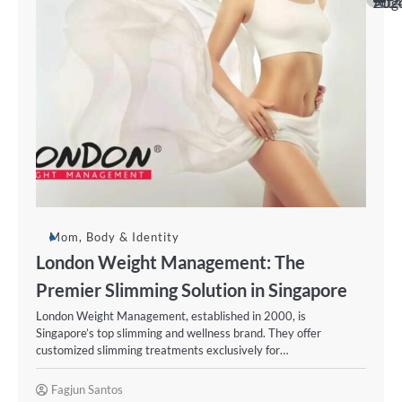
August 20
Mom, Body & Identity
London Weight Management: The
Premier Slimming Solution in Singapore
London Weight Management, established in 2000, is
Singapore’s top slimming and wellness brand. They offer
customized slimming treatments exclusively for…
Fagjun Santos