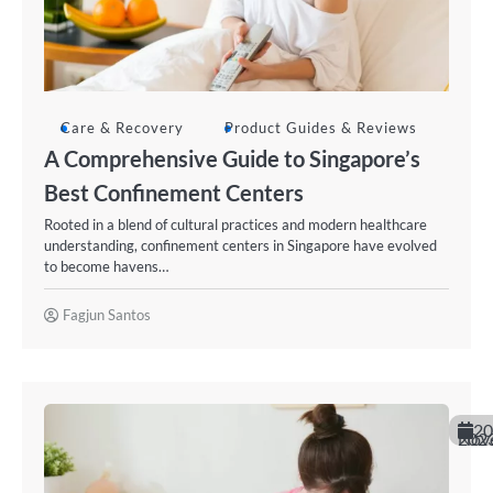
Care & Recovery
Product Guides & Reviews
A Comprehensive Guide to Singapore’s
Best Confinement Centers
Rooted in a blend of cultural practices and modern healthcare
understanding, confinement centers in Singapore have evolved
to become havens…
Fagjun Santos
20
November 20