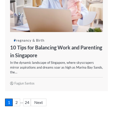
Pregnancy & Birth
10 Tips for Balancing Work and Parenting
in Singapore
In the dynamic landscape of Singapore, where skyscrapers
mirror aspirations and dreams soar as high as Marina Bay Sands,
the…
Fagjun Santos
…
1
2
24
Next