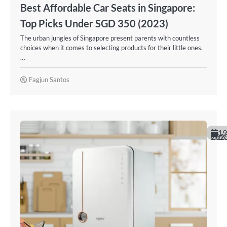
Best Affordable Car Seats in Singapore:
Top Picks Under SGD 350 (2023)
The urban jungles of Singapore present parents with countless
choices when it comes to selecting products for their little ones.
…
Fagjun Santos
19
October 20