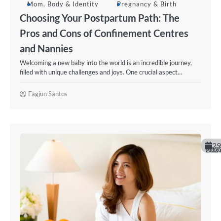
Mom, Body & Identity
Pregnancy & Birth
Choosing Your Postpartum Path: The
Pros and Cons of Confinement Centres
and Nannies
Welcoming a new baby into the world is an incredible journey,
filled with unique challenges and joys. One crucial aspect…
Fagjun Santos
29
November 20