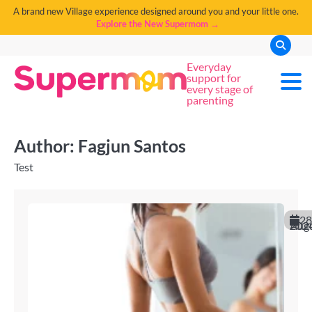
A brand new Village experience designed around you and your little one.
Explore the New Supermom →
Everyday
support for
every stage of
parenting
Author:
Fagjun Santos
Test
28
August 20