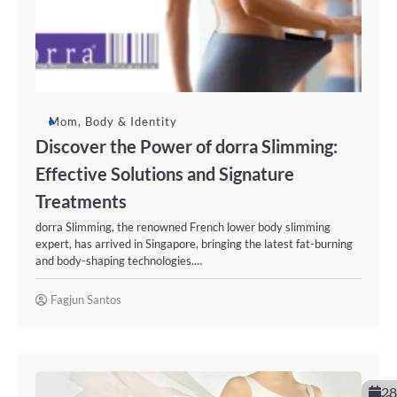
Mom, Body & Identity
Discover the Power of dorra Slimming:
Effective Solutions and Signature
Treatments
dorra Slimming, the renowned French lower body slimming
expert, has arrived in Singapore, bringing the latest fat-burning
and body-shaping technologies.…
Fagjun Santos
28