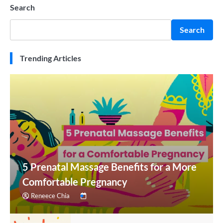
Search
Search
Trending Articles
5 Prenatal Massage Benefits for a More
Comfortable Pregnancy
Reneece Chia