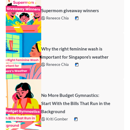
Supermom giveaway winners
Reneece Chia
Why the right feminine wash is
important for Singapore’s weather
Reneece Chia
No More Budget Gymnastics:
Start With the Bills That Run in the
Background
Kriti Gomber