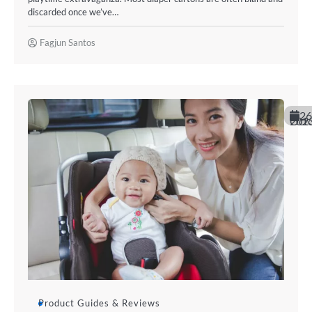
discarded once we’ve…
Fagjun Santos
26
October 20
Product Guides & Reviews