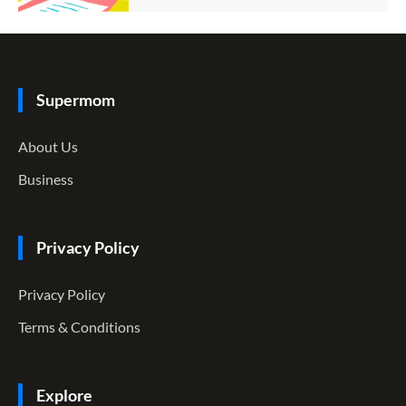
Supermom
About Us
Business
Privacy Policy
Privacy Policy
Terms & Conditions
Explore