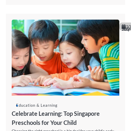
10
July 202
Education & Learning
Celebrate Learning: Top Singapore
Preschools for Your Child