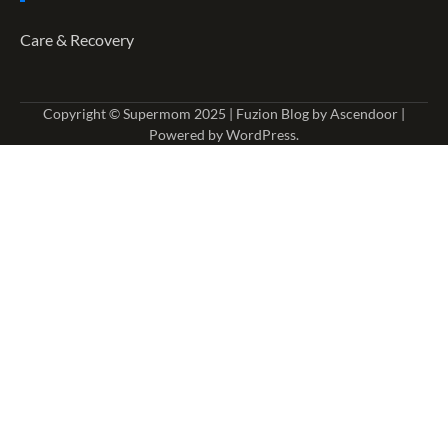
Care & Recovery
Copyright © Supermom 2025 | Fuzion Blog by
Ascendoor
|
Powered by
WordPress
.