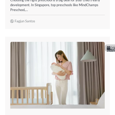
Choosing the right preschool is a big deal for your child’s early
development. In Singapore, top preschools like MindChamps
Preschool,…
Fagjun Santos
29
November 20