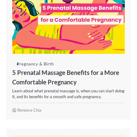
Pregnancy & Birth
5 Prenatal Massage Benefits for a More
Comfortable Pregnancy
Learn about what prenatal massage is, when you can start doing
it, and its benefits for a smooth and safe pregnancy.
Reneece Chia