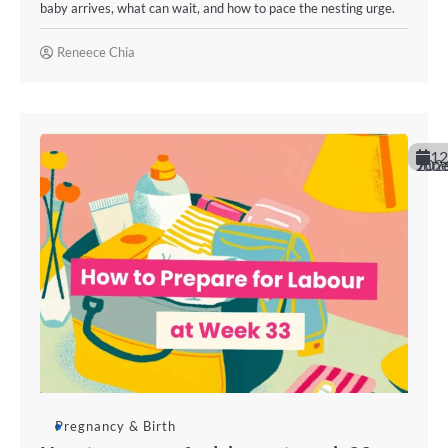
baby arrives, what can wait, and how to pace the nesting urge.
Reneece Chia
12
June 202
Pregnancy & Birth