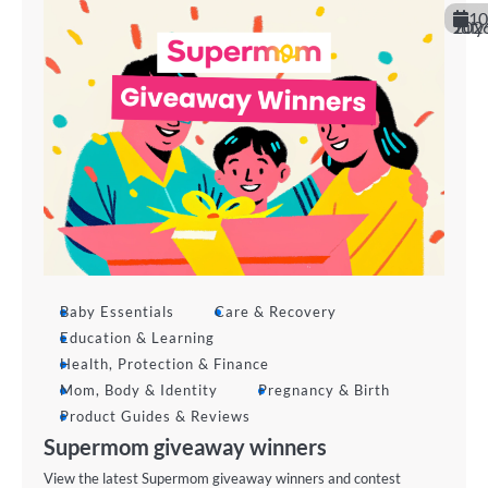
10
July 202
Baby Essentials
Care & Recovery
Education & Learning
Health, Protection & Finance
Mom, Body & Identity
Pregnancy & Birth
Product Guides & Reviews
Supermom giveaway winners
View the latest Supermom giveaway winners and contest