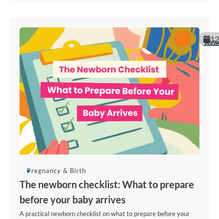
12
June 202
Pregnancy & Birth
The newborn checklist: What to prepare
before your baby arrives
A practical newborn checklist on what to prepare before your