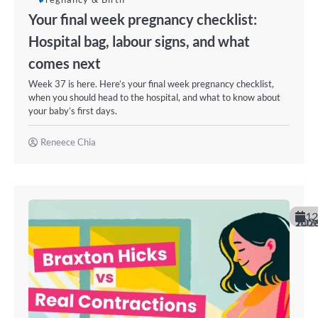
Your final week pregnancy checklist:
Hospital bag, labour signs, and what
comes next
Week 37 is here. Here’s your final week pregnancy checklist,
when you should head to the hospital, and what to know about
your baby’s first days.
Reneece Chia
12
June 202