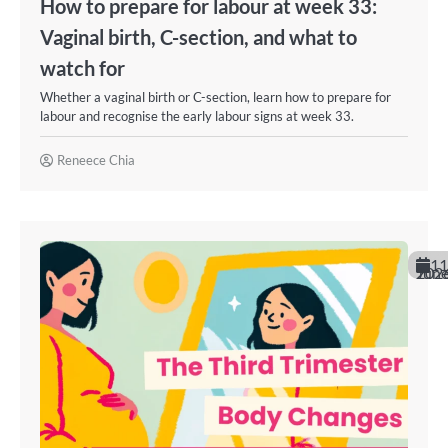
How to prepare for labour at week 33:
Vaginal birth, C-section, and what to
watch for
Whether a vaginal birth or C-section, learn how to prepare for
labour and recognise the early labour signs at week 33.
Reneece Chia
11
June 202