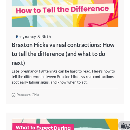
Pregnancy & Birth
Braxton Hicks vs real contractions: How
to tell the difference (and what to do
next)
Late-pregnancy tightenings can be hard to read. Here’s how to
tell the difference between Braxton Hicks vs real contractions,
spot early labour signs, and know when to act.
Reneece Chia
12
June 202