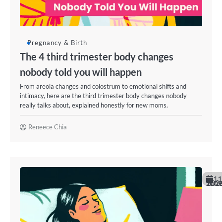
Pregnancy & Birth
The 4 third trimester body changes
nobody told you will happen
From areola changes and colostrum to emotional shifts and
intimacy, here are the third trimester body changes nobody
really talks about, explained honestly for new moms.
Reneece Chia
11
June 202