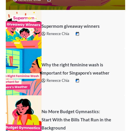
Supermom giveaway winners
Reneece Chia
Why the right feminine wash is
important for Singapore’s weather
Reneece Chia
No More Budget Gymnastics:
Start With the Bills That Run in the
Background