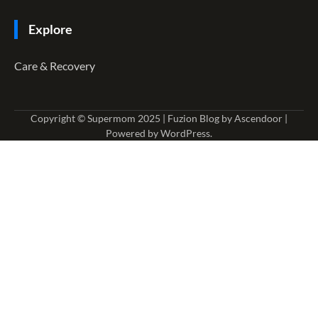
Explore
Care & Recovery
Copyright © Supermom 2025 | Fuzion Blog by
Ascendoor
|
Powered by
WordPress
.