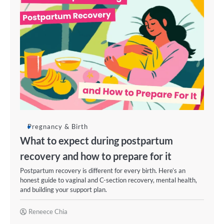
Pregnancy & Birth
What to expect during postpartum
recovery and how to prepare for it
Postpartum recovery is different for every birth. Here’s an
honest guide to vaginal and C-section recovery, mental health,
and building your support plan.
Reneece Chia