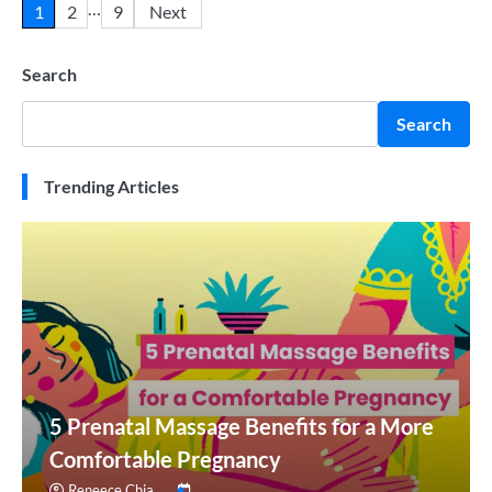
…
1
2
9
Next
Search
Search
Trending Articles
5 Prenatal Massage Benefits for a More
Comfortable Pregnancy
Reneece Chia