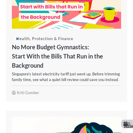
Health, Protection & Finance
No More Budget Gymnastics:
Start With the Bills That Run in the
Background
Singapore’s latest electricity tariff just went up. Before trimming
family time, see what a quiet bill review could save you instead.
Kriti Gomber
8
June 202