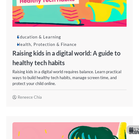
Education & Learning
Health, Protection & Finance
Raising kids in a digital world: A guide to
healthy tech habits
Raising kids in a digital world requires balance. Learn practical
ways to build healthy tech habits, manage screen time, and
protect your child online.
Reneece Chia
12
March 20