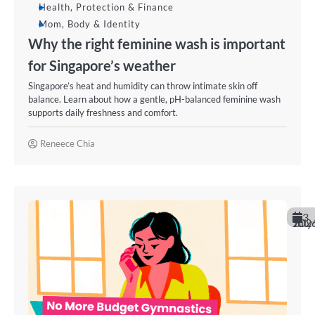
Health, Protection & Finance
Mom, Body & Identity
Why the right feminine wash is important
for Singapore’s weather
Singapore’s heat and humidity can throw intimate skin off
balance. Learn about how a gentle, pH-balanced feminine wash
supports daily freshness and comfort.
Reneece Chia
3
July 202