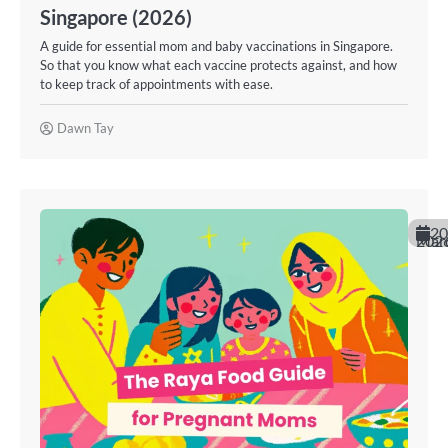
Singapore (2026)
A guide for essential mom and baby vaccinations in Singapore.
So that you know what each vaccine protects against, and how
to keep track of appointments with ease.
Dawn Tay
20
March 20