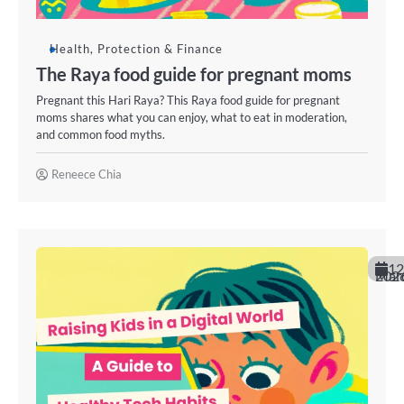
Health, Protection & Finance
The Raya food guide for pregnant moms
Pregnant this Hari Raya? This Raya food guide for pregnant
moms shares what you can enjoy, what to eat in moderation,
and common food myths.
Reneece Chia
12
March 20