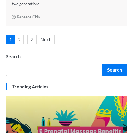
two generations.
Reneece Chia
…
1
2
7
Next
Search
Search
Trending Articles