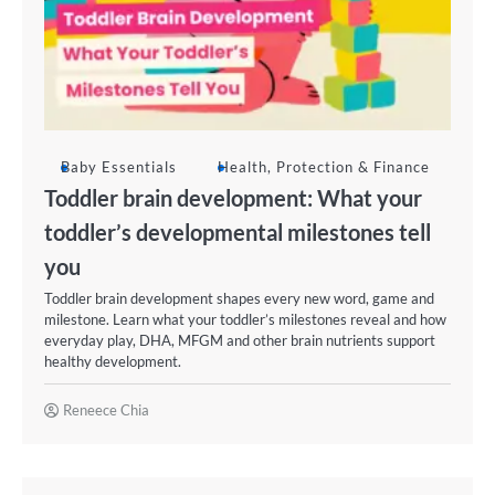
Baby Essentials
Health, Protection & Finance
Toddler brain development: What your
toddler’s developmental milestones tell
you
Toddler brain development shapes every new word, game and
milestone. Learn what your toddler’s milestones reveal and how
everyday play, DHA, MFGM and other brain nutrients support
healthy development.
Reneece Chia