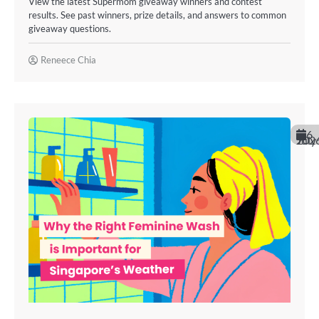
View the latest Supermom giveaway winners and contest
results. See past winners, prize details, and answers to common
giveaway questions.
Reneece Chia
6
July 202