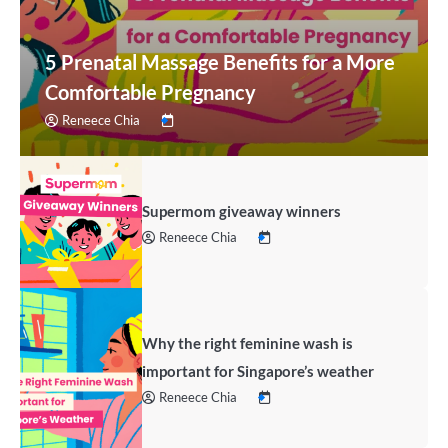
5 Prenatal Massage Benefits for a More
Comfortable Pregnancy
Reneece Chia
Supermom giveaway winners
Reneece Chia
Why the right feminine wash is
important for Singapore’s weather
Reneece Chia