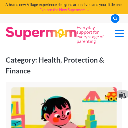
A brand new Village experience designed around you and your little one.
Explore the New Supermom →
Everyday
support for
every stage of
parenting
Category:
Health, Protection &
Finance
1
day ago