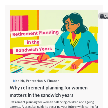
9
March 20
Health, Protection & Finance
Why retirement planning for women
matters in the sandwich years
Retirement planning for women balancing children and ageing
parents. A practical guide to securing your future while caring for