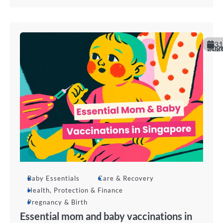
31
March 20
Baby Essentials
Care & Recovery
Health, Protection & Finance
Pregnancy & Birth
Essential mom and baby vaccinations in