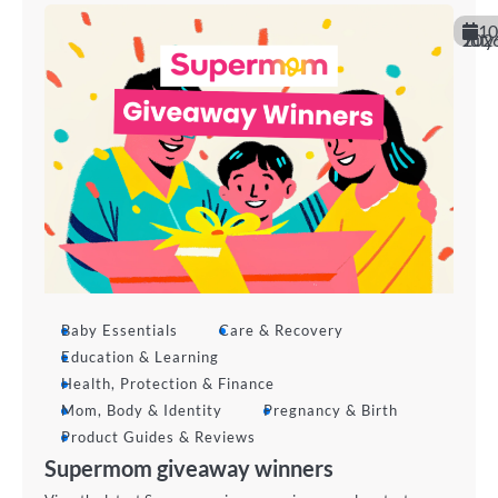
10
July 202
Baby Essentials
Care & Recovery
Education & Learning
Health, Protection & Finance
Mom, Body & Identity
Pregnancy & Birth
Product Guides & Reviews
Supermom giveaway winners