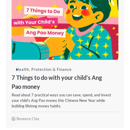
Health, Protection & Finance
7 Things to do with your child’s Ang
Pao money
Read about 7 practical ways you can save, spend, and invest
your child’s Ang Pao money this Chinese New Year while
building lifelong money habits.
Reneece Chia