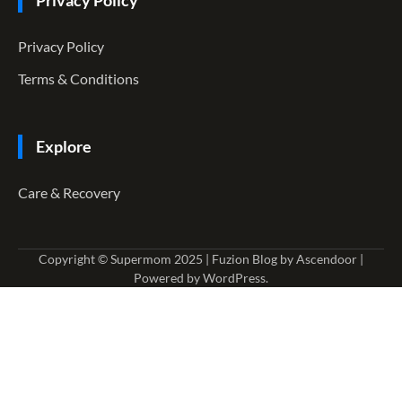
Privacy Policy
Privacy Policy
Terms & Conditions
Explore
Care & Recovery
Copyright © Supermom 2025 | Fuzion Blog by
Ascendoor
|
Powered by
WordPress
.