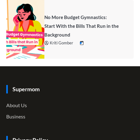
No More Budget Gymnastics:
Start With the Bills That Run in the
Background
Kriti Gomber
Supermom
About Us
Business