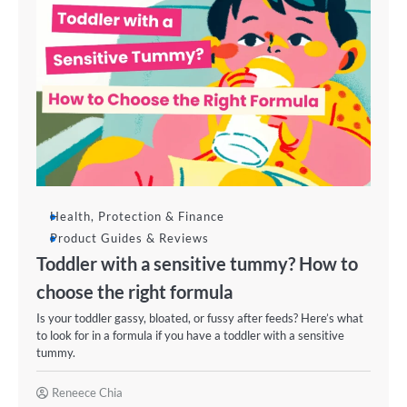
Health, Protection & Finance
Product Guides & Reviews
Toddler with a sensitive tummy? How to
choose the right formula
Is your toddler gassy, bloated, or fussy after feeds? Here’s what
to look for in a formula if you have a toddler with a sensitive
tummy.
Reneece Chia