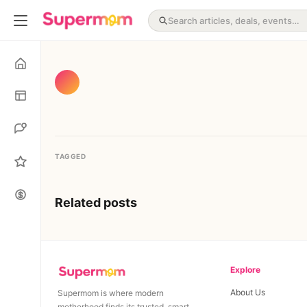
TAGGED
Related posts
Explore
About Us
Supermom is where modern
motherhood finds its trusted, smart