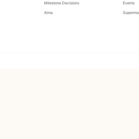
Milestone Decisions
Events
Aima
Supermo