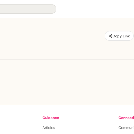
Copy Link
Guidance
Connect
Articles
Communi