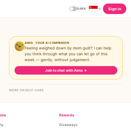
Sign in
DARK
AIMA · YOUR AI COMPANION
Feeling weighed down by mom guilt? I can help
you think through what you can let go of this
week — gently, without judgement.
Join to chat with Aima
→
MORE ON SELF-CARE
ions
Rewards
ty
Giveaways