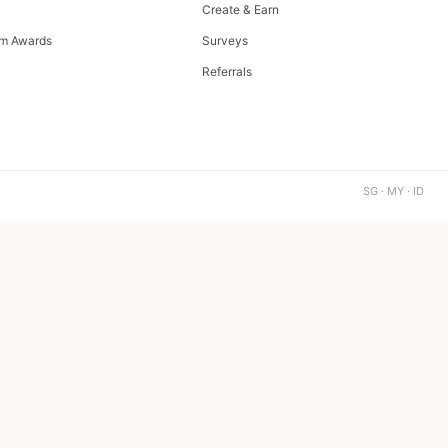
Create & Earn
m Awards
Surveys
Referrals
SG · MY · ID