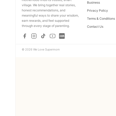
Business
village. We bring together real stories,
honest recommendations, and
Privacy Policy
meaningful ways to share your wisdom,
Terms & Conditions
earn rewards, and feel supported
through every stage of parenting.
Contact Us
© 2026 We Love Supermom