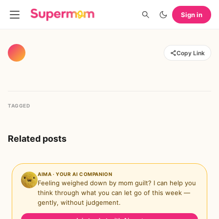
Sign in
Copy Link
TAGGED
Related posts
AIMA · YOUR AI COMPANION
Feeling weighed down by mom guilt? I can help you
think through what you can let go of this week —
gently, without judgement.