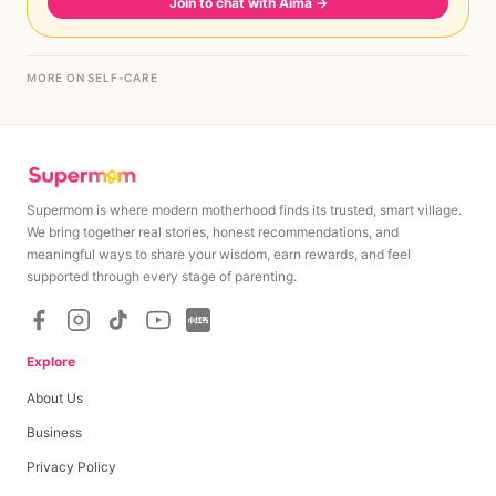
Join to chat with Aima
→
MORE ON SELF-CARE
Supermom is where modern motherhood finds its trusted, smart village.
We bring together real stories, honest recommendations, and
meaningful ways to share your wisdom, earn rewards, and feel
supported through every stage of parenting.
Explore
About Us
Business
Privacy Policy