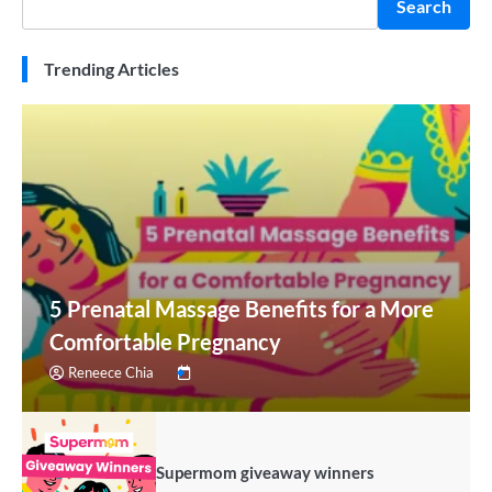
Search
Trending Articles
5 Prenatal Massage Benefits for a More
Comfortable Pregnancy
Reneece Chia
Supermom giveaway winners