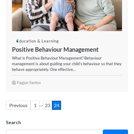
Education & Learning
Positive Behaviour Management
What is Positive Behaviour Management? Behaviour
management is about guiding your child’s behaviour so that they
behave appropriately. One effective…
Fagjun Santos
…
Previous
1
23
24
Search