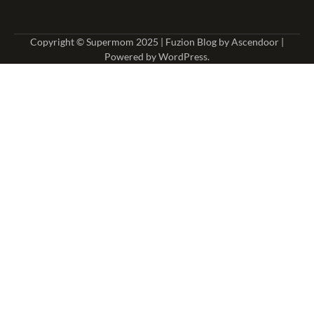
Copyright © Supermom 2025 | Fuzion Blog by
Ascendoor
|
Powered by
WordPress
.