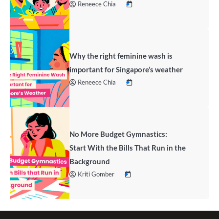
Reneece Chia
Why the right feminine wash is
important for Singapore’s weather
Reneece Chia
No More Budget Gymnastics:
Start With the Bills That Run in the
Background
Kriti Gomber