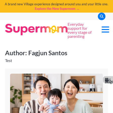
A brand new Village experience designed around you and your little one.
Explore the New Supermom →
Everyday
support for
every stage of
parenting
Author:
Fagjun Santos
Test
4
August 20