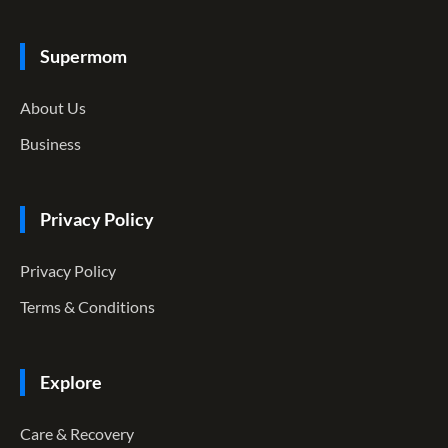
Supermom
About Us
Business
Privacy Policy
Privacy Policy
Terms & Conditions
Explore
Care & Recovery