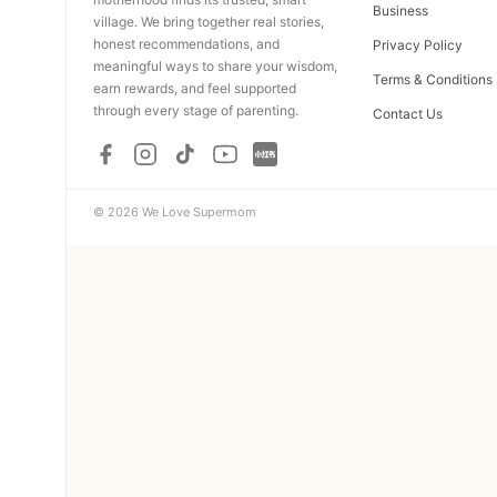
Business
village. We bring together real stories,
honest recommendations, and
Privacy Policy
meaningful ways to share your wisdom,
Terms & Conditions
earn rewards, and feel supported
through every stage of parenting.
Contact Us
© 2026 We Love Supermom