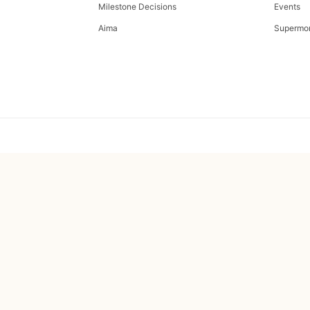
Milestone Decisions
Events
Aima
Supermo