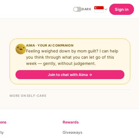
Sign in
DARK
AIMA · YOUR AI COMPANION
Feeling weighed down by mom guilt? I can help
you think through what you can let go of this
week — gently, without judgement.
Join to chat with Aima
→
MORE ON SELF-CARE
ions
Rewards
ty
Giveaways