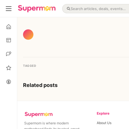
TAGGED
Related posts
Explore
About Us
Supermom is where modern
motherhood finds its trusted, smart