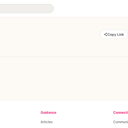
Copy Link
Guidance
Connect
Articles
Communi