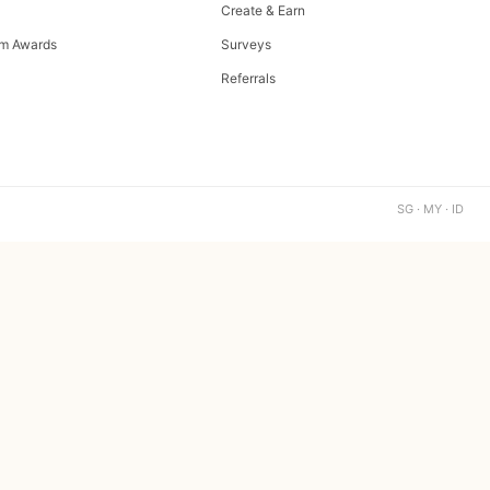
Create & Earn
m Awards
Surveys
Referrals
SG · MY · ID