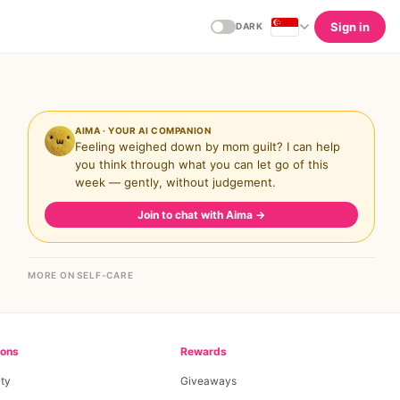
Sign in
DARK
AIMA · YOUR AI COMPANION
Feeling weighed down by mom guilt? I can help
you think through what you can let go of this
week — gently, without judgement.
Join to chat with Aima
→
MORE ON SELF-CARE
ions
Rewards
ty
Giveaways