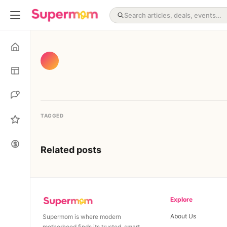
TAGGED
Related posts
Explore
About Us
Supermom is where modern
motherhood finds its trusted, smart