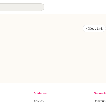
Copy Link
Guidance
Connect
Articles
Communi