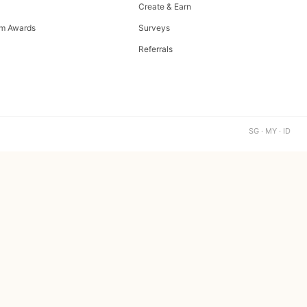
Create & Earn
m Awards
Surveys
Referrals
SG · MY · ID