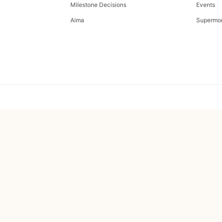
Milestone Decisions
Events
Aima
Supermo