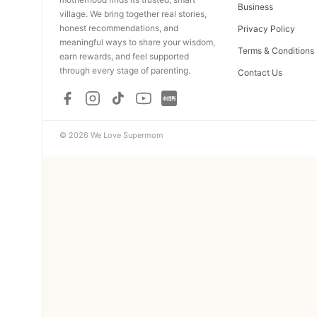
Business
village. We bring together real stories,
honest recommendations, and
Privacy Policy
meaningful ways to share your wisdom,
Terms & Conditions
earn rewards, and feel supported
through every stage of parenting.
Contact Us
© 2026 We Love Supermom