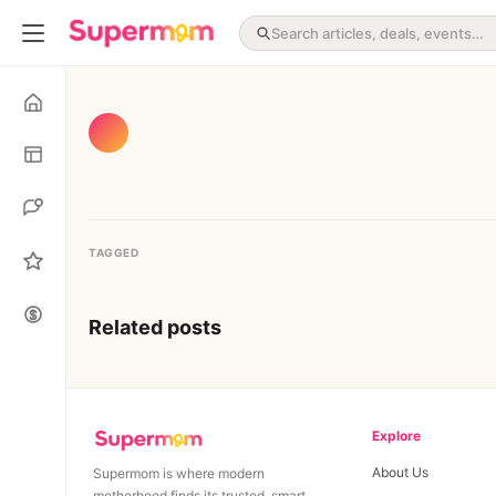
TAGGED
Related posts
Explore
About Us
Supermom is where modern
motherhood finds its trusted, smart