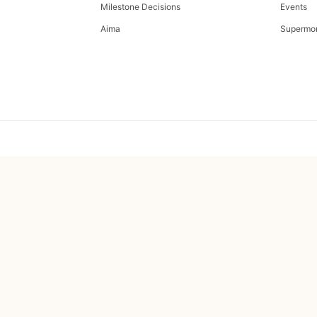
Milestone Decisions
Events
Aima
Supermo