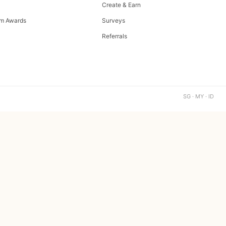
Create & Earn
m Awards
Surveys
Referrals
SG · MY · ID