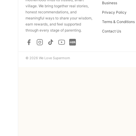
Business
village. We bring together real stories,
honest recommendations, and
Privacy Policy
meaningful ways to share your wisdom,
Terms & Conditions
earn rewards, and feel supported
through every stage of parenting.
Contact Us
© 2026 We Love Supermom