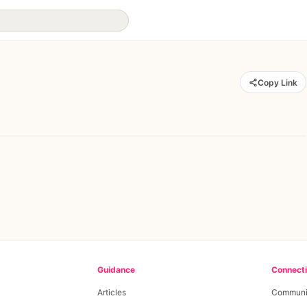
Copy Link
Guidance
Connect
Articles
Communi