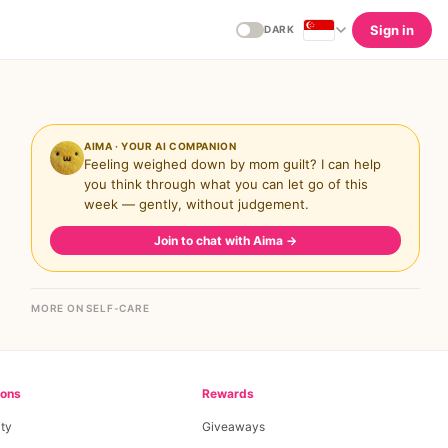
Sign in
DARK
AIMA · YOUR AI COMPANION
Feeling weighed down by mom guilt? I can help
you think through what you can let go of this
week — gently, without judgement.
Join to chat with Aima
→
MORE ON SELF-CARE
ions
Rewards
ty
Giveaways