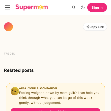
Sign in
Copy Link
TAGGED
Related posts
AIMA · YOUR AI COMPANION
Feeling weighed down by mom guilt? I can help you
think through what you can let go of this week —
gently, without judgement.