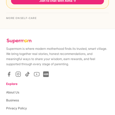
Join to chat with Aima
→
MORE ON SELF-CARE
Supermom is where modern motherhood finds its trusted, smart village.
We bring together real stories, honest recommendations, and
meaningful ways to share your wisdom, earn rewards, and feel
supported through every stage of parenting.
Explore
About Us
Business
Privacy Policy