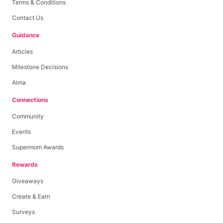
Terms & Conditions
Contact Us
Guidance
Articles
Milestone Decisions
Aima
Connections
Community
Events
Supermom Awards
Rewards
Giveaways
Create & Earn
Surveys