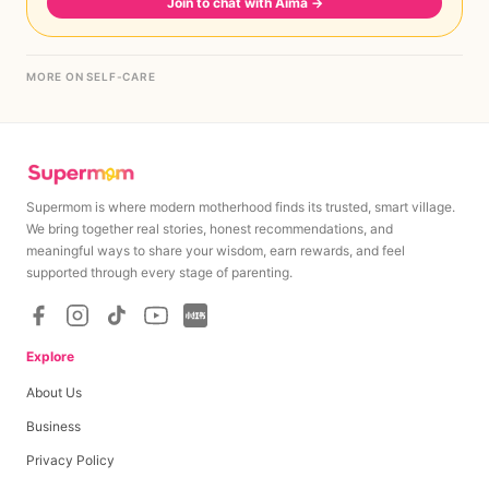
Join to chat with Aima
→
MORE ON SELF-CARE
Supermom is where modern motherhood finds its trusted, smart village.
We bring together real stories, honest recommendations, and
meaningful ways to share your wisdom, earn rewards, and feel
supported through every stage of parenting.
Explore
About Us
Business
Privacy Policy