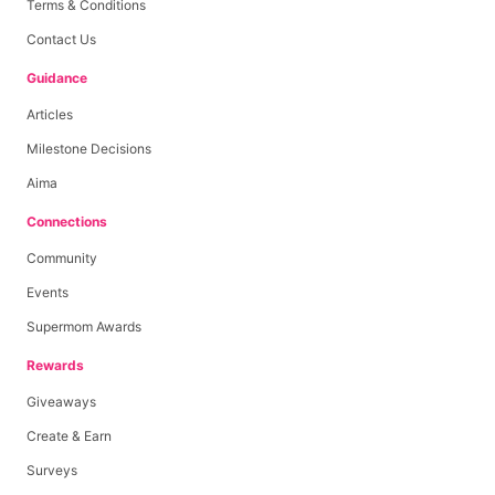
Terms & Conditions
Contact Us
Guidance
Articles
Milestone Decisions
Aima
Connections
Community
Events
Supermom Awards
Rewards
Giveaways
Create & Earn
Surveys