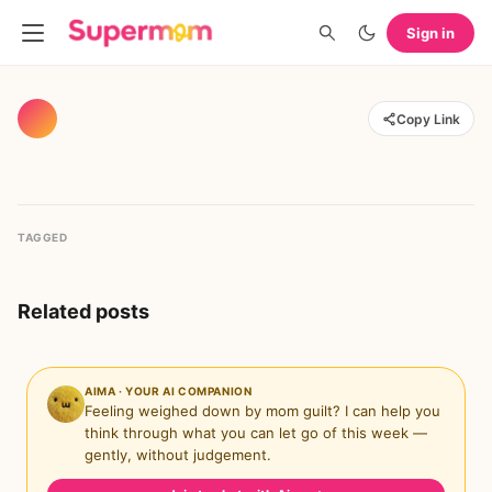
Sign in
Copy Link
TAGGED
Related posts
AIMA · YOUR AI COMPANION
Feeling weighed down by mom guilt? I can help you
think through what you can let go of this week —
gently, without judgement.