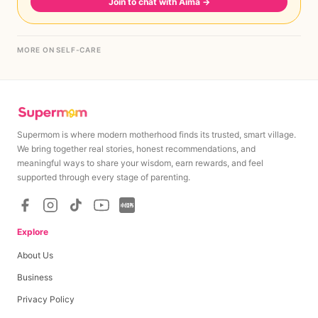
Join to chat with Aima
→
MORE ON SELF-CARE
Supermom is where modern motherhood finds its trusted, smart village.
We bring together real stories, honest recommendations, and
meaningful ways to share your wisdom, earn rewards, and feel
supported through every stage of parenting.
Explore
About Us
Business
Privacy Policy