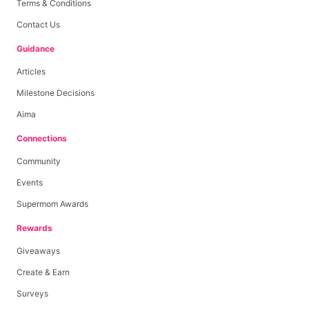
Terms & Conditions
Contact Us
Guidance
Articles
Milestone Decisions
Aima
Connections
Community
Events
Supermom Awards
Rewards
Giveaways
Create & Earn
Surveys