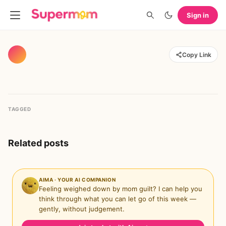
Sign in
Copy Link
TAGGED
Related posts
AIMA · YOUR AI COMPANION
Feeling weighed down by mom guilt? I can help you
think through what you can let go of this week —
gently, without judgement.