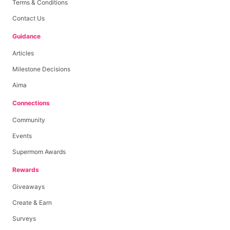
Terms & Conditions
Contact Us
Guidance
Articles
Milestone Decisions
Aima
Connections
Community
Events
Supermom Awards
Rewards
Giveaways
Create & Earn
Surveys