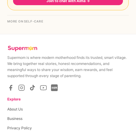
Join to chat with Aima
→
MORE ON SELF-CARE
Supermom is where modern motherhood finds its trusted, smart village.
We bring together real stories, honest recommendations, and
meaningful ways to share your wisdom, earn rewards, and feel
supported through every stage of parenting.
Explore
About Us
Business
Privacy Policy