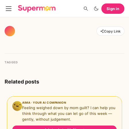
Sign in
Copy Link
TAGGED
Related posts
AIMA · YOUR AI COMPANION
Feeling weighed down by mom guilt? I can help you
think through what you can let go of this week —
gently, without judgement.