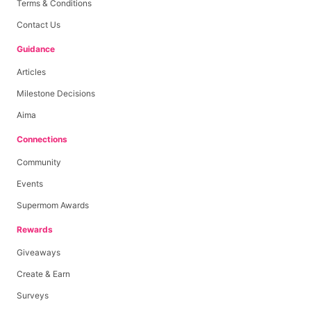
Terms & Conditions
Contact Us
Guidance
Articles
Milestone Decisions
Aima
Connections
Community
Events
Supermom Awards
Rewards
Giveaways
Create & Earn
Surveys