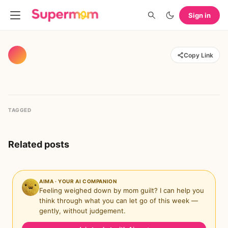
Sign in
Copy Link
TAGGED
Related posts
AIMA · YOUR AI COMPANION
Feeling weighed down by mom guilt? I can help you
think through what you can let go of this week —
gently, without judgement.