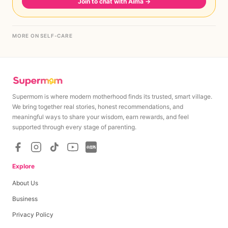
Join to chat with Aima
→
MORE ON SELF-CARE
Supermom is where modern motherhood finds its trusted, smart village.
We bring together real stories, honest recommendations, and
meaningful ways to share your wisdom, earn rewards, and feel
supported through every stage of parenting.
Explore
About Us
Business
Privacy Policy