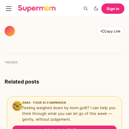
Sign in
Copy Link
TAGGED
Related posts
AIMA · YOUR AI COMPANION
Feeling weighed down by mom guilt? I can help you
think through what you can let go of this week —
gently, without judgement.