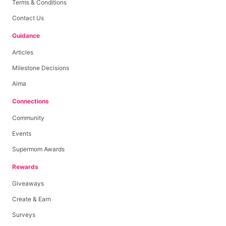
Terms & Conditions
Contact Us
Guidance
Articles
Milestone Decisions
Aima
Connections
Community
Events
Supermom Awards
Rewards
Giveaways
Create & Earn
Surveys