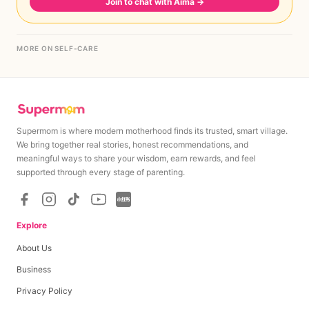
Join to chat with Aima
→
MORE ON SELF-CARE
Supermom is where modern motherhood finds its trusted, smart village.
We bring together real stories, honest recommendations, and
meaningful ways to share your wisdom, earn rewards, and feel
supported through every stage of parenting.
Explore
About Us
Business
Privacy Policy