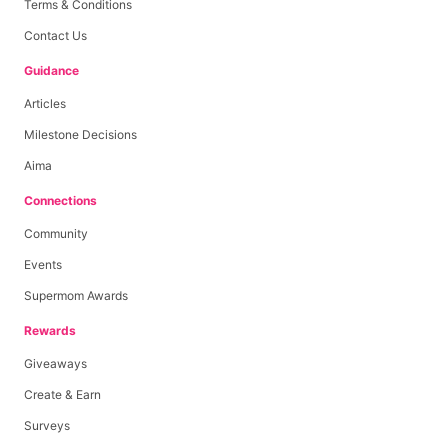
Terms & Conditions
Contact Us
Guidance
Articles
Milestone Decisions
Aima
Connections
Community
Events
Supermom Awards
Rewards
Giveaways
Create & Earn
Surveys