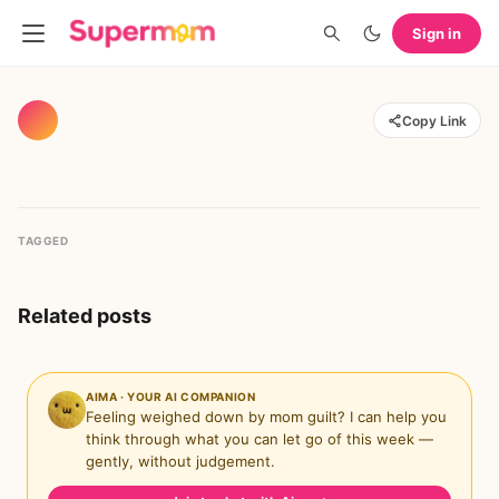
Sign in
Copy Link
TAGGED
Related posts
AIMA · YOUR AI COMPANION
Feeling weighed down by mom guilt? I can help you
think through what you can let go of this week —
gently, without judgement.