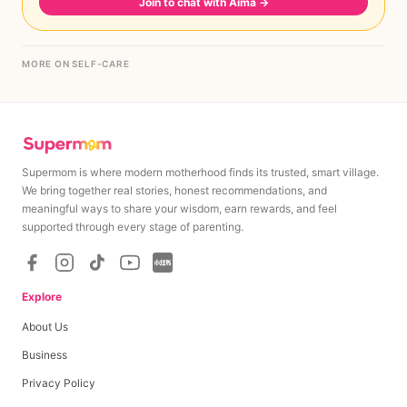
Join to chat with Aima
→
MORE ON SELF-CARE
Supermom is where modern motherhood finds its trusted, smart village.
We bring together real stories, honest recommendations, and
meaningful ways to share your wisdom, earn rewards, and feel
supported through every stage of parenting.
Explore
About Us
Business
Privacy Policy