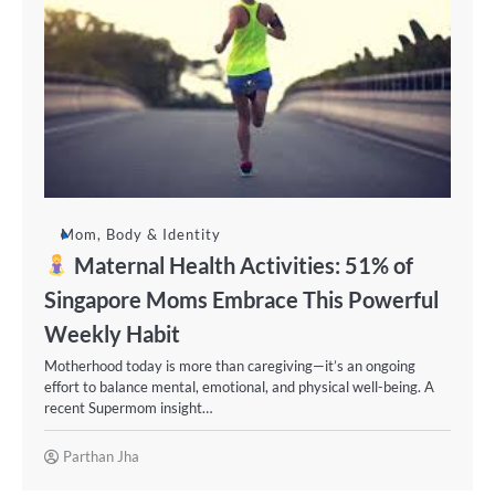
Mom, Body & Identity
Maternal Health Activities: 51% of
Singapore Moms Embrace This Powerful
Weekly Habit
Motherhood today is more than caregiving—it’s an ongoing
effort to balance mental, emotional, and physical well-being. A
recent Supermom insight…
Parthan Jha