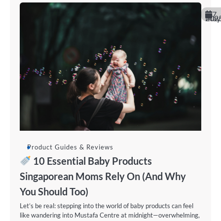
7
May 202
Product Guides & Reviews
10 Essential Baby Products
Singaporean Moms Rely On (And Why
You Should Too)
Let’s be real: stepping into the world of baby products can feel
like wandering into Mustafa Centre at midnight—overwhelming,