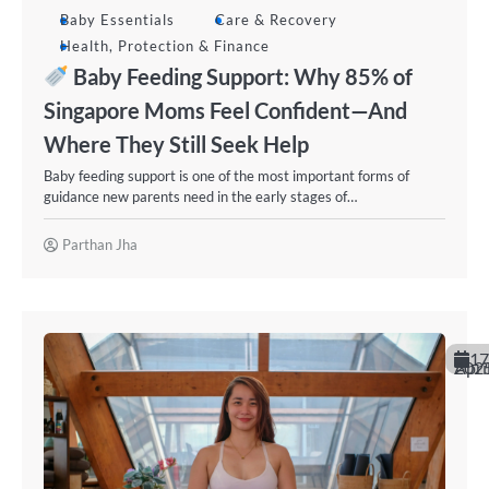
Baby Essentials
Care & Recovery
Health, Protection & Finance
Baby Feeding Support: Why 85% of
Singapore Moms Feel Confident—And
Where They Still Seek Help
Baby feeding support is one of the most important forms of
guidance new parents need in the early stages of…
Parthan Jha
17
April 20