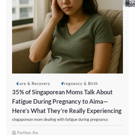
17
April 20
Care & Recovery
Pregnancy & Birth
35% of Singaporean Moms Talk About
Fatigue During Pregnancy to Aima—
Here’s What They’re Really Experiencing
singaporean mom dealing with fatigue during pregnancy
Parthan Jha