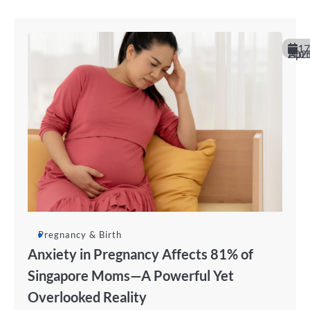
17
April 20
Pregnancy & Birth
Anxiety in Pregnancy Affects 81% of
Singapore Moms—A Powerful Yet
Overlooked Reality