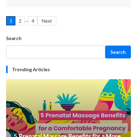
…
1
2
4
Next
Search
Search
Trending Articles
5 Prenatal Massage Benefits for a More