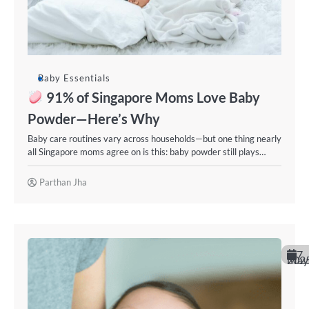
Baby Essentials
91% of Singapore Moms Love Baby
Powder—Here’s Why
Baby care routines vary across households—but one thing nearly
all Singapore moms agree on is this: baby powder still plays…
Parthan Jha
7
May 202