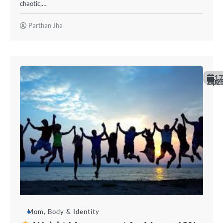
chaotic,…
Parthan Jha
17
April 20
Mom, Body & Identity