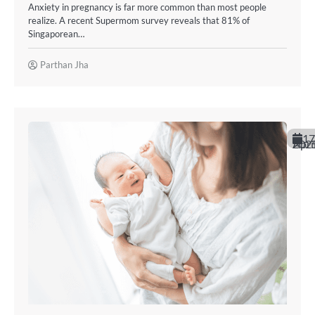
Anxiety in pregnancy is far more common than most people
realize. A recent Supermom survey reveals that 81% of
Singaporean…
Parthan Jha
17
April 20