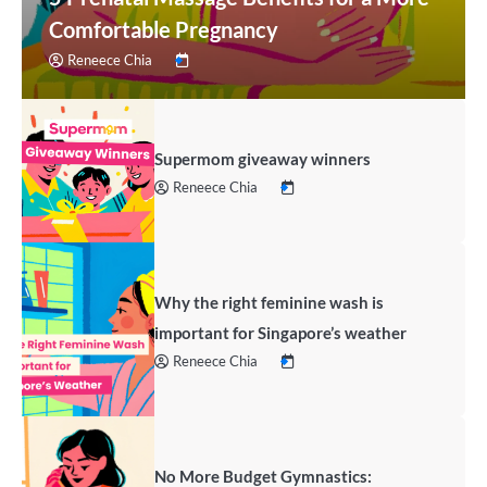
Comfortable Pregnancy
Reneece Chia
Supermom giveaway winners
Reneece Chia
Why the right feminine wash is
important for Singapore’s weather
Reneece Chia
No More Budget Gymnastics: