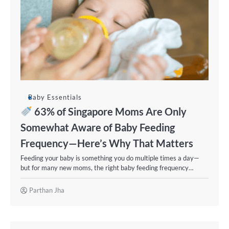
Baby Essentials
63% of Singapore Moms Are Only
Somewhat Aware of Baby Feeding
Frequency—Here’s Why That Matters
Feeding your baby is something you do multiple times a day—
but for many new moms, the right baby feeding frequency…
Parthan Jha