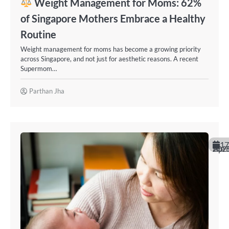
Weight Management for Moms: 62%
of Singapore Mothers Embrace a Healthy
Routine
Weight management for moms has become a growing priority
across Singapore, and not just for aesthetic reasons. A recent
Supermom…
Parthan Jha
17
April 20