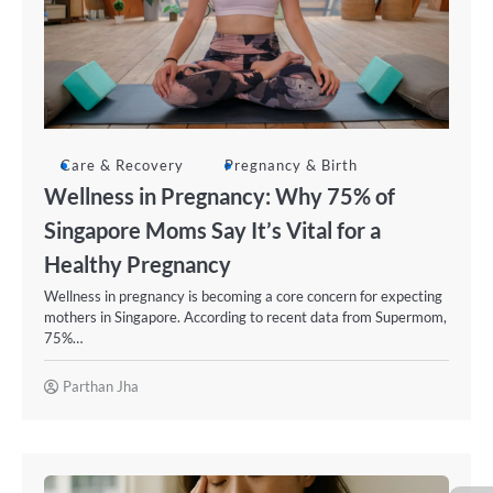
Care & Recovery
Pregnancy & Birth
Wellness in Pregnancy: Why 75% of
Singapore Moms Say It’s Vital for a
Healthy Pregnancy
Wellness in pregnancy is becoming a core concern for expecting
mothers in Singapore. According to recent data from Supermom,
75%…
Parthan Jha