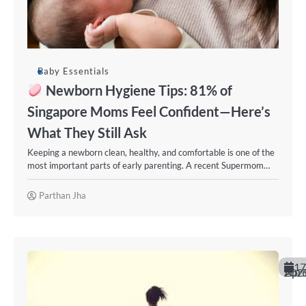
Baby Essentials
Newborn Hygiene Tips: 81% of
Singapore Moms Feel Confident—Here’s
What They Still Ask
Keeping a newborn clean, healthy, and comfortable is one of the
most important parts of early parenting. A recent Supermom…
Parthan Jha
17
April 20