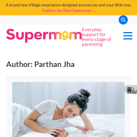
A brand new Village experience designed around you and your little one.
Explore the New Supermom →
Everyday
support for
every stage of
parenting
Author:
Parthan Jha
7
May 202