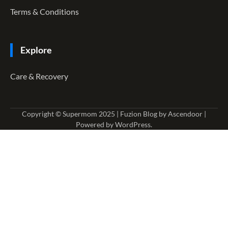
Terms & Conditions
Explore
Care & Recovery
Copyright © Supermom 2025 | Fuzion Blog by
Ascendoor
|
Powered by
WordPress
.