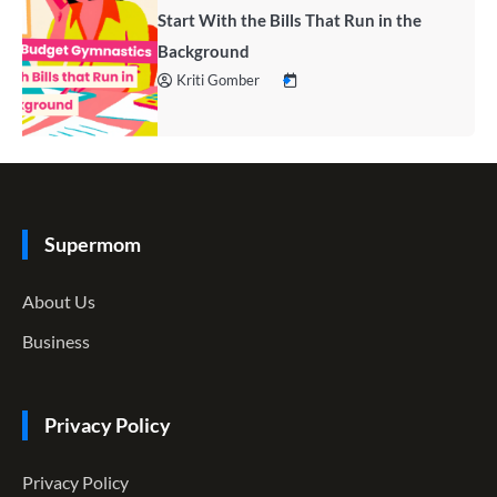
Start With the Bills That Run in the
Background
Kriti Gomber
Supermom
About Us
Business
Privacy Policy
Privacy Policy