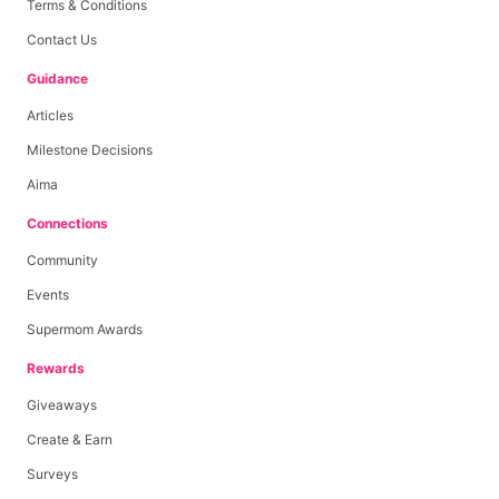
Terms & Conditions
Contact Us
Guidance
Articles
Milestone Decisions
Aima
Connections
Community
Events
Supermom Awards
Rewards
Giveaways
Create & Earn
Surveys