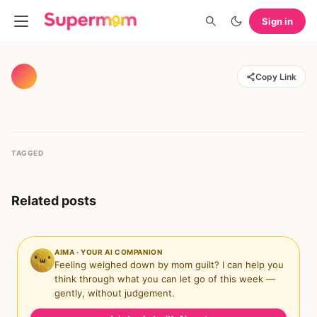
Sign in
Copy Link
TAGGED
Related posts
AIMA · YOUR AI COMPANION
Feeling weighed down by mom guilt? I can help you
think through what you can let go of this week —
gently, without judgement.