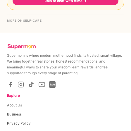
Join to chat with Aima
→
MORE ON SELF-CARE
Supermom is where modern motherhood finds its trusted, smart village.
We bring together real stories, honest recommendations, and
meaningful ways to share your wisdom, earn rewards, and feel
supported through every stage of parenting.
Explore
About Us
Business
Privacy Policy