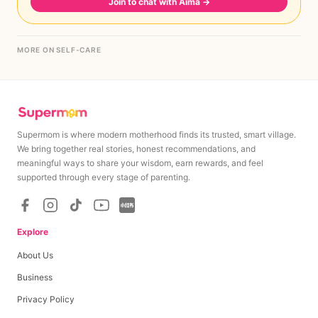
Join to chat with Aima
→
MORE ON SELF-CARE
Supermom is where modern motherhood finds its trusted, smart village.
We bring together real stories, honest recommendations, and
meaningful ways to share your wisdom, earn rewards, and feel
supported through every stage of parenting.
Explore
About Us
Business
Privacy Policy