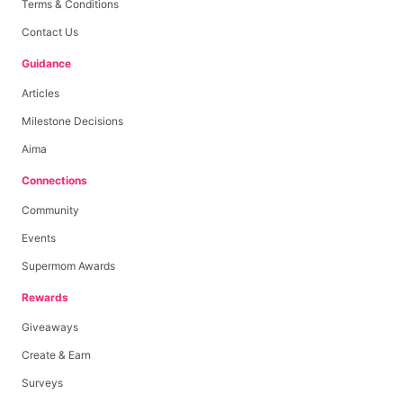
Terms & Conditions
Contact Us
Guidance
Articles
Milestone Decisions
Aima
Connections
Community
Events
Supermom Awards
Rewards
Giveaways
Create & Earn
Surveys