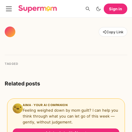
Sign in
Copy Link
TAGGED
Related posts
AIMA · YOUR AI COMPANION
Feeling weighed down by mom guilt? I can help you
think through what you can let go of this week —
gently, without judgement.