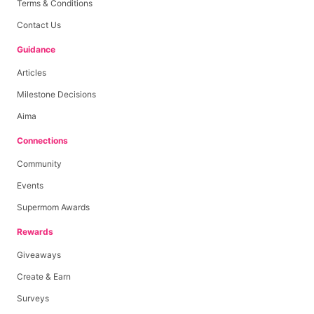
Terms & Conditions
Contact Us
Guidance
Articles
Milestone Decisions
Aima
Connections
Community
Events
Supermom Awards
Rewards
Giveaways
Create & Earn
Surveys