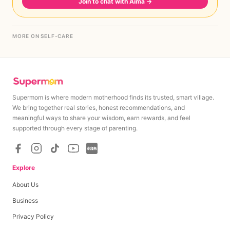
Join to chat with Aima
→
MORE ON SELF-CARE
Supermom is where modern motherhood finds its trusted, smart village.
We bring together real stories, honest recommendations, and
meaningful ways to share your wisdom, earn rewards, and feel
supported through every stage of parenting.
Explore
About Us
Business
Privacy Policy