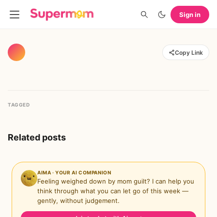
Sign in
Copy Link
TAGGED
Related posts
AIMA · YOUR AI COMPANION
Feeling weighed down by mom guilt? I can help you
think through what you can let go of this week —
gently, without judgement.