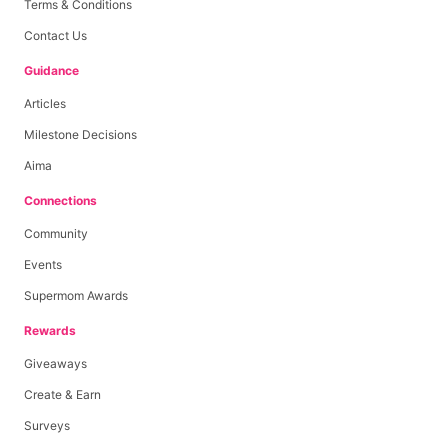
Terms & Conditions
Contact Us
Guidance
Articles
Milestone Decisions
Aima
Connections
Community
Events
Supermom Awards
Rewards
Giveaways
Create & Earn
Surveys