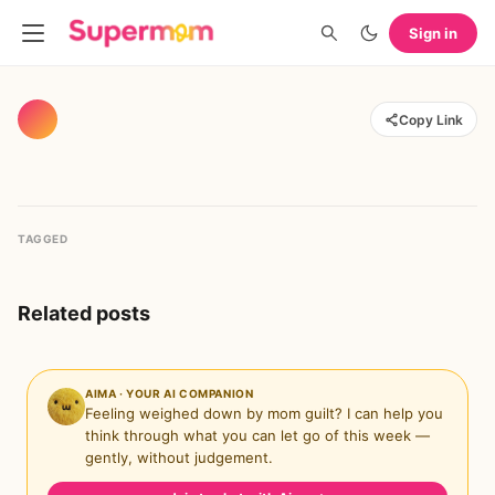
Sign in
Copy Link
TAGGED
Related posts
AIMA · YOUR AI COMPANION
Feeling weighed down by mom guilt? I can help you
think through what you can let go of this week —
gently, without judgement.