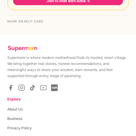
Join to chat with Aima
→
MORE ON SELF-CARE
Supermom is where modern motherhood finds its trusted, smart village.
We bring together real stories, honest recommendations, and
meaningful ways to share your wisdom, earn rewards, and feel
supported through every stage of parenting.
Explore
About Us
Business
Privacy Policy