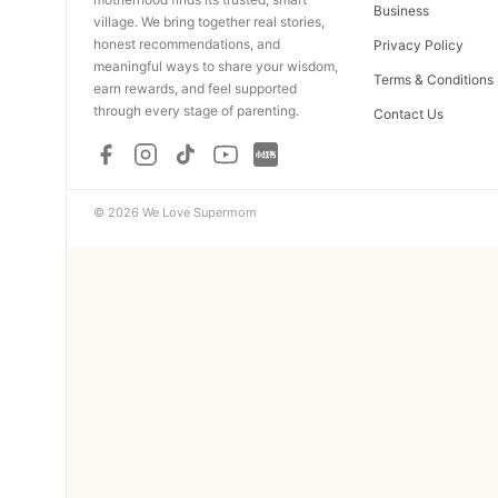
Business
village. We bring together real stories,
honest recommendations, and
Privacy Policy
meaningful ways to share your wisdom,
Terms & Conditions
earn rewards, and feel supported
through every stage of parenting.
Contact Us
© 2026 We Love Supermom