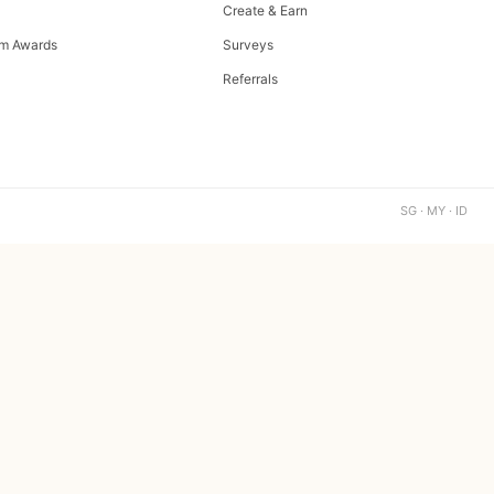
Create & Earn
m Awards
Surveys
Referrals
SG · MY · ID