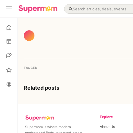
TAGGED
Related posts
Explore
About Us
Supermom is where modern
motherhood finds its trusted, smart