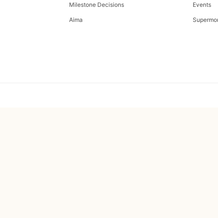
Milestone Decisions
Events
Aima
Supermo