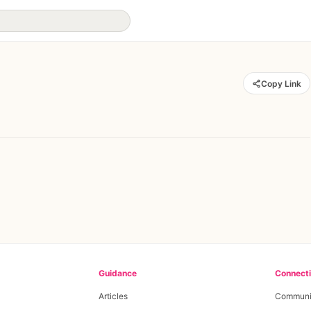
Copy Link
Guidance
Connect
Articles
Communi