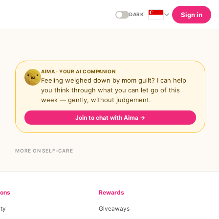
Sign in
DARK
AIMA · YOUR AI COMPANION
Feeling weighed down by mom guilt? I can help
you think through what you can let go of this
week — gently, without judgement.
Join to chat with Aima
→
MORE ON SELF-CARE
ions
Rewards
ty
Giveaways