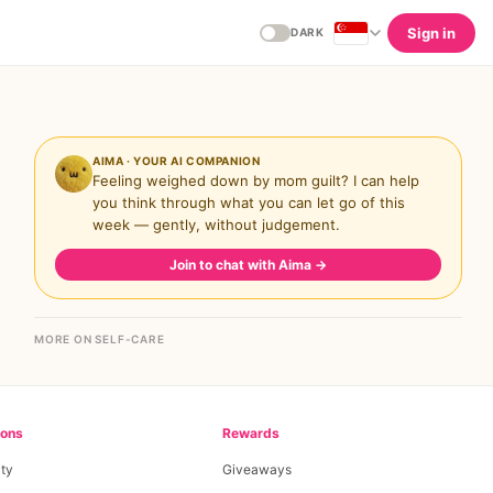
Sign in
DARK
AIMA · YOUR AI COMPANION
Feeling weighed down by mom guilt? I can help
you think through what you can let go of this
week — gently, without judgement.
Join to chat with Aima
→
MORE ON SELF-CARE
ions
Rewards
ty
Giveaways