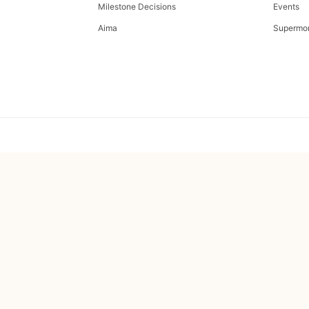
Milestone Decisions
Events
Aima
Supermo