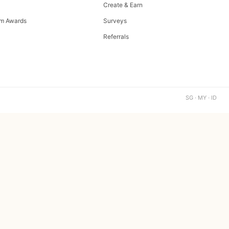
Create & Earn
m Awards
Surveys
Referrals
SG · MY · ID