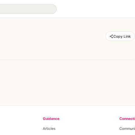
Copy Link
Guidance
Connect
Articles
Communi