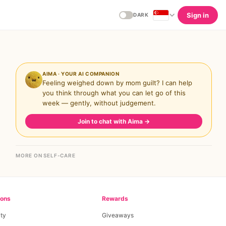
Sign in
DARK
AIMA · YOUR AI COMPANION
Feeling weighed down by mom guilt? I can help
you think through what you can let go of this
week — gently, without judgement.
Join to chat with Aima
→
MORE ON SELF-CARE
ions
Rewards
ty
Giveaways