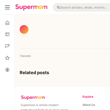
TAGGED
Related posts
Explore
About Us
Supermom is where modern
motherhood finds its trusted, smart