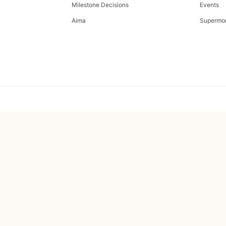
Milestone Decisions
Events
Aima
Supermo