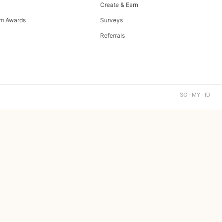
Create & Earn
m Awards
Surveys
Referrals
SG · MY · ID