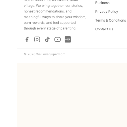
Business
village. We bring together real stories,
honest recommendations, and
Privacy Policy
meaningful ways to share your wisdom,
Terms & Conditions
earn rewards, and feel supported
through every stage of parenting.
Contact Us
© 2026 We Love Supermom