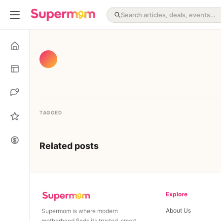
TAGGED
Related posts
Explore
About Us
Supermom is where modern
motherhood finds its trusted, smart