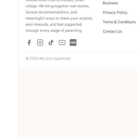
Business
village. We bring together real stories,
honest recommendations, and
Privacy Policy
meaningful ways to share your wisdom,
Terms & Conditions
earn rewards, and feel supported
through every stage of parenting.
Contact Us
© 2026 We Love Supermom