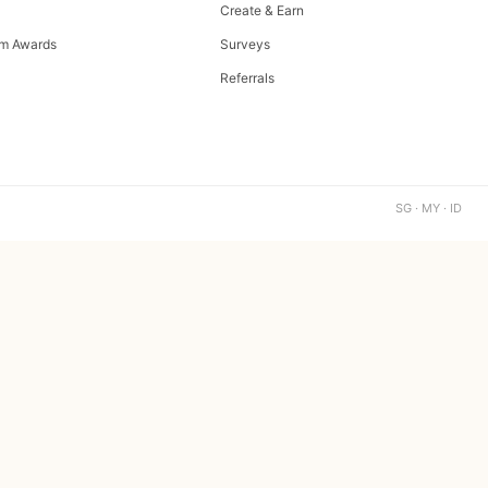
Create & Earn
m Awards
Surveys
Referrals
SG · MY · ID