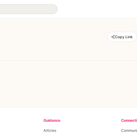
Copy Link
Guidance
Connect
Articles
Communi