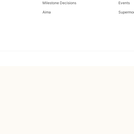
Milestone Decisions
Events
Aima
Supermo