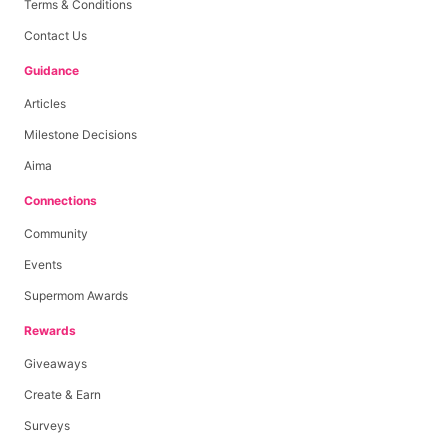
Terms & Conditions
Contact Us
Guidance
Articles
Milestone Decisions
Aima
Connections
Community
Events
Supermom Awards
Rewards
Giveaways
Create & Earn
Surveys