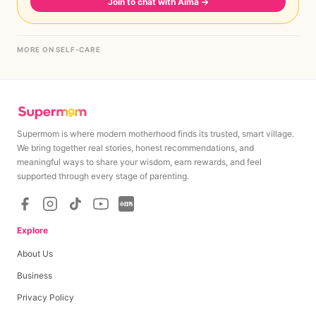
Join to chat with Aima
→
MORE ON SELF-CARE
Supermom is where modern motherhood finds its trusted, smart village.
We bring together real stories, honest recommendations, and
meaningful ways to share your wisdom, earn rewards, and feel
supported through every stage of parenting.
Explore
About Us
Business
Privacy Policy