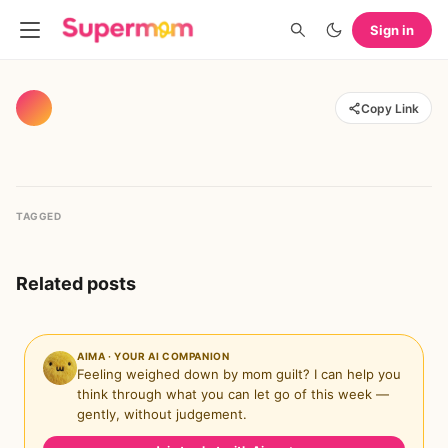
Sign in
Copy Link
TAGGED
Related posts
AIMA · YOUR AI COMPANION
Feeling weighed down by mom guilt? I can help you
think through what you can let go of this week —
gently, without judgement.