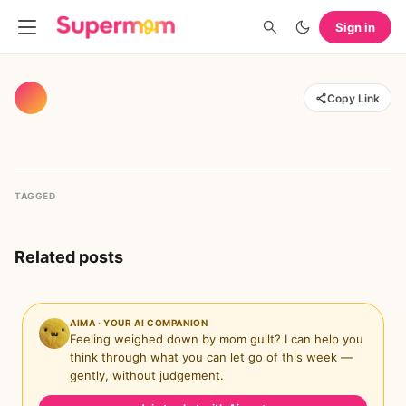
Sign in
Copy Link
TAGGED
Related posts
AIMA · YOUR AI COMPANION
Feeling weighed down by mom guilt? I can help you
think through what you can let go of this week —
gently, without judgement.