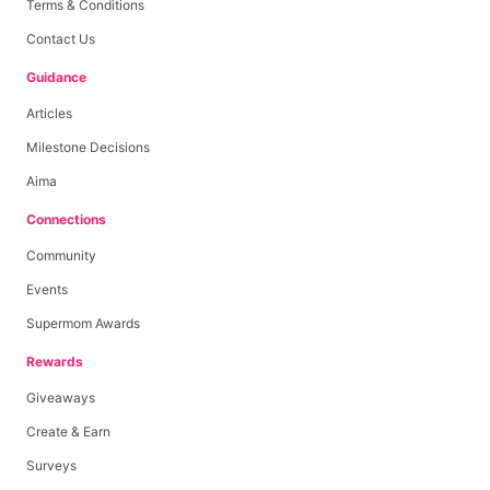
Terms & Conditions
Contact Us
Guidance
Articles
Milestone Decisions
Aima
Connections
Community
Events
Supermom Awards
Rewards
Giveaways
Create & Earn
Surveys