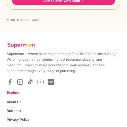
Join to chat with Aima
→
MORE ON SELF-CARE
Supermom is where modern motherhood finds its trusted, smart village.
We bring together real stories, honest recommendations, and
meaningful ways to share your wisdom, earn rewards, and feel
supported through every stage of parenting.
Explore
About Us
Business
Privacy Policy