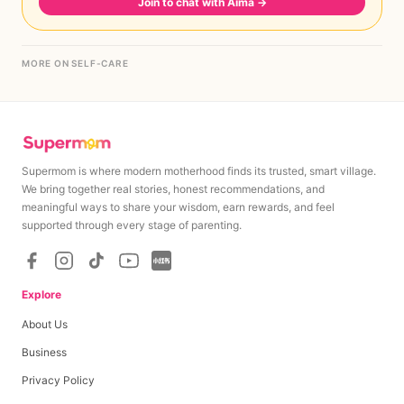
Join to chat with Aima
→
MORE ON SELF-CARE
Supermom is where modern motherhood finds its trusted, smart village.
We bring together real stories, honest recommendations, and
meaningful ways to share your wisdom, earn rewards, and feel
supported through every stage of parenting.
Explore
About Us
Business
Privacy Policy