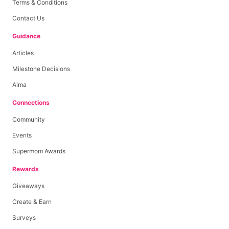
Terms & Conditions
Contact Us
Guidance
Articles
Milestone Decisions
Aima
Connections
Community
Events
Supermom Awards
Rewards
Giveaways
Create & Earn
Surveys