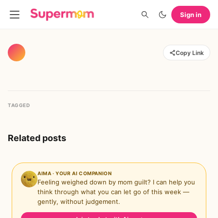
Sign in
Copy Link
TAGGED
Related posts
AIMA · YOUR AI COMPANION
Feeling weighed down by mom guilt? I can help you
think through what you can let go of this week —
gently, without judgement.