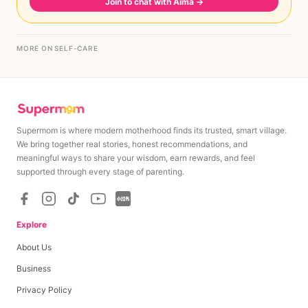
Join to chat with Aima
→
MORE ON SELF-CARE
Supermom is where modern motherhood finds its trusted, smart village.
We bring together real stories, honest recommendations, and
meaningful ways to share your wisdom, earn rewards, and feel
supported through every stage of parenting.
Explore
About Us
Business
Privacy Policy