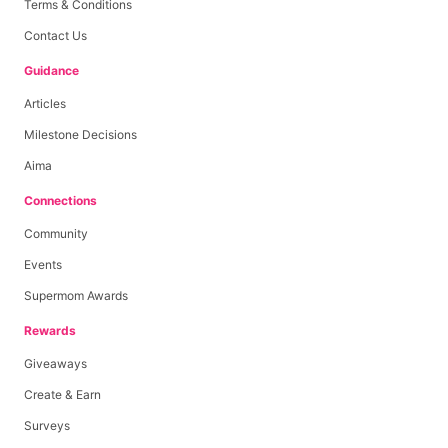
Terms & Conditions
Contact Us
Guidance
Articles
Milestone Decisions
Aima
Connections
Community
Events
Supermom Awards
Rewards
Giveaways
Create & Earn
Surveys