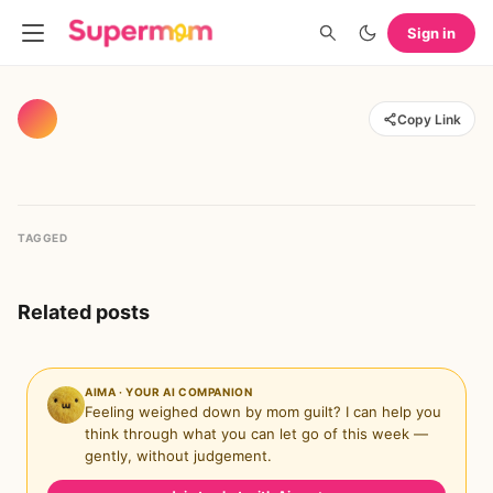
Sign in
Copy Link
TAGGED
Related posts
AIMA · YOUR AI COMPANION
Feeling weighed down by mom guilt? I can help you
think through what you can let go of this week —
gently, without judgement.