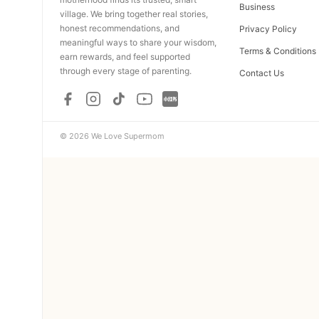
Business
village. We bring together real stories,
honest recommendations, and
Privacy Policy
meaningful ways to share your wisdom,
Terms & Conditions
earn rewards, and feel supported
through every stage of parenting.
Contact Us
© 2026 We Love Supermom