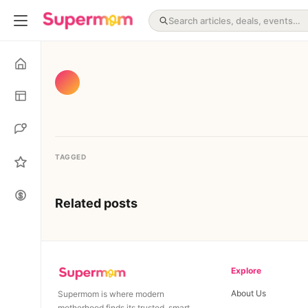
TAGGED
Related posts
Explore
About Us
Supermom is where modern
motherhood finds its trusted, smart