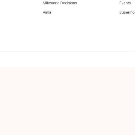
Milestone Decisions
Events
Aima
Supermo