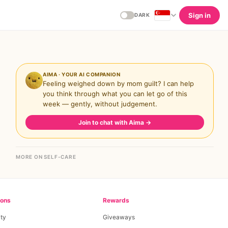
Sign in
DARK
AIMA · YOUR AI COMPANION
Feeling weighed down by mom guilt? I can help
you think through what you can let go of this
week — gently, without judgement.
Join to chat with Aima
→
MORE ON SELF-CARE
ions
Rewards
ty
Giveaways