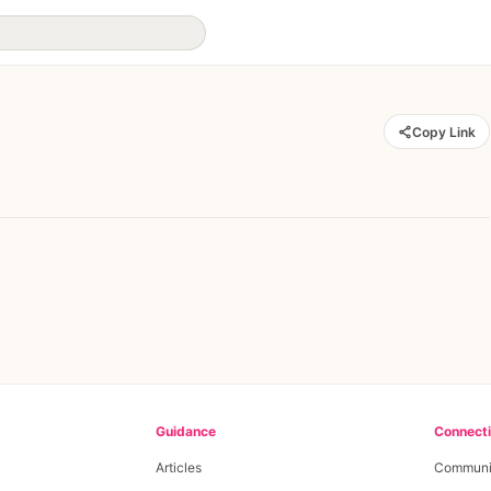
Copy Link
Guidance
Connect
Articles
Communi