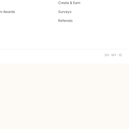
Create & Earn
m Awards
Surveys
Referrals
SG · MY · ID