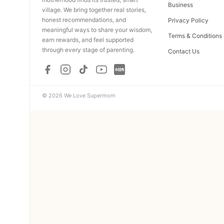
Business
village. We bring together real stories,
honest recommendations, and
Privacy Policy
meaningful ways to share your wisdom,
Terms & Conditions
earn rewards, and feel supported
through every stage of parenting.
Contact Us
© 2026 We Love Supermom