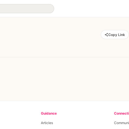
Copy Link
Guidance
Connect
Articles
Communi