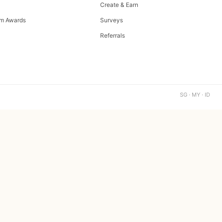
Create & Earn
m Awards
Surveys
Referrals
SG · MY · ID