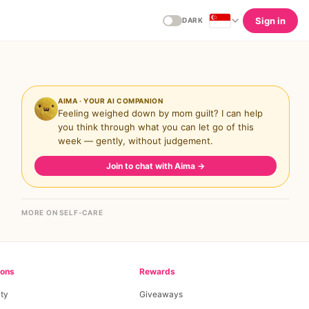
Sign in
DARK
AIMA · YOUR AI COMPANION
Feeling weighed down by mom guilt? I can help
you think through what you can let go of this
week — gently, without judgement.
Join to chat with Aima
→
MORE ON SELF-CARE
ions
Rewards
ty
Giveaways