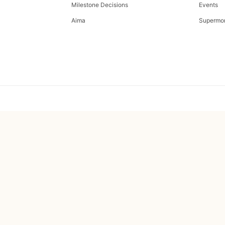
Milestone Decisions
Events
Aima
Supermo