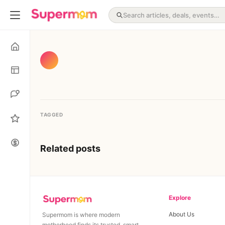
TAGGED
Related posts
Explore
About Us
Supermom is where modern
motherhood finds its trusted, smart