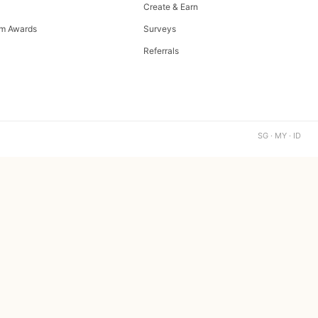
Create & Earn
m Awards
Surveys
Referrals
SG · MY · ID