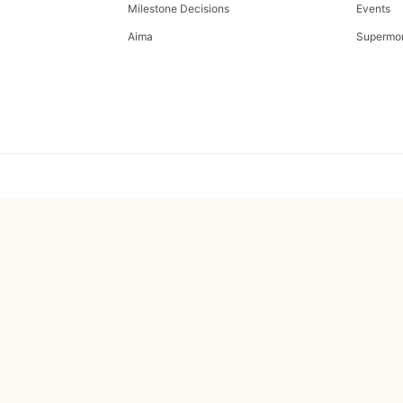
Milestone Decisions
Events
Aima
Supermo