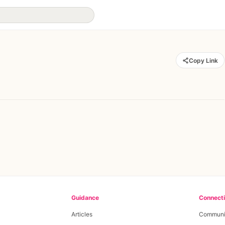
Copy Link
Guidance
Connect
Articles
Communi