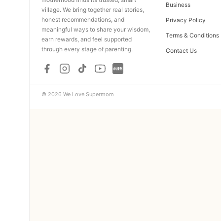
Business
village. We bring together real stories,
honest recommendations, and
Privacy Policy
meaningful ways to share your wisdom,
Terms & Conditions
earn rewards, and feel supported
through every stage of parenting.
Contact Us
© 2026 We Love Supermom