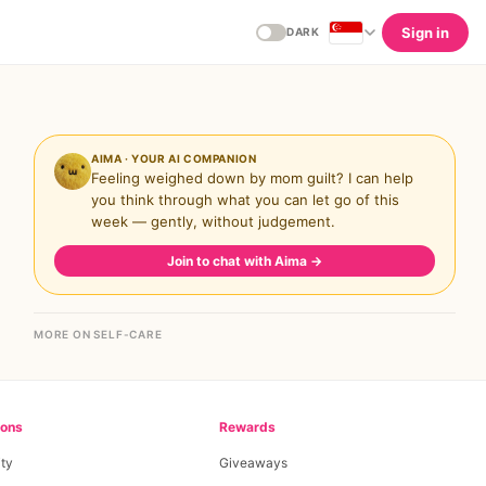
Sign in
DARK
AIMA · YOUR AI COMPANION
Feeling weighed down by mom guilt? I can help
you think through what you can let go of this
week — gently, without judgement.
Join to chat with Aima
→
MORE ON SELF-CARE
ions
Rewards
ty
Giveaways