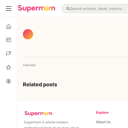
TAGGED
Related posts
Explore
About Us
Supermom is where modern
motherhood finds its trusted, smart