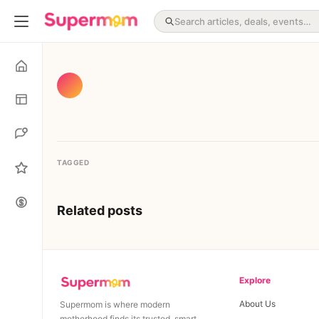
TAGGED
Related posts
Explore
About Us
Supermom is where modern
motherhood finds its trusted, smart