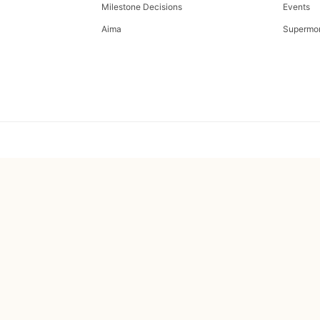
Milestone Decisions
Events
Aima
Supermo