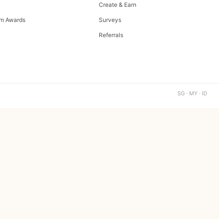
Create & Earn
m Awards
Surveys
Referrals
SG · MY · ID