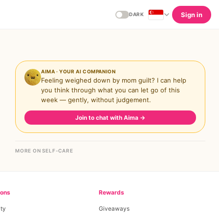
Sign in
DARK
AIMA · YOUR AI COMPANION
Feeling weighed down by mom guilt? I can help
you think through what you can let go of this
week — gently, without judgement.
Join to chat with Aima
→
MORE ON SELF-CARE
ions
Rewards
ty
Giveaways