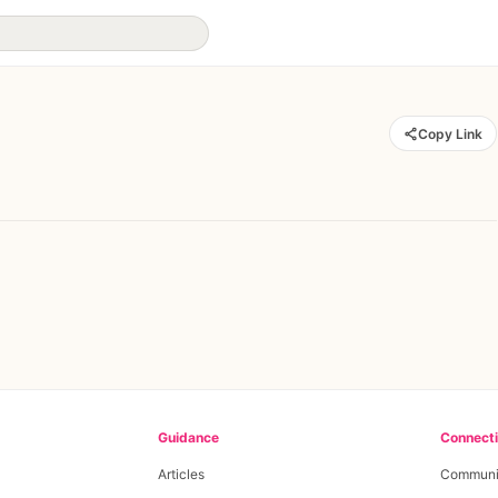
Copy Link
Guidance
Connect
Articles
Communi