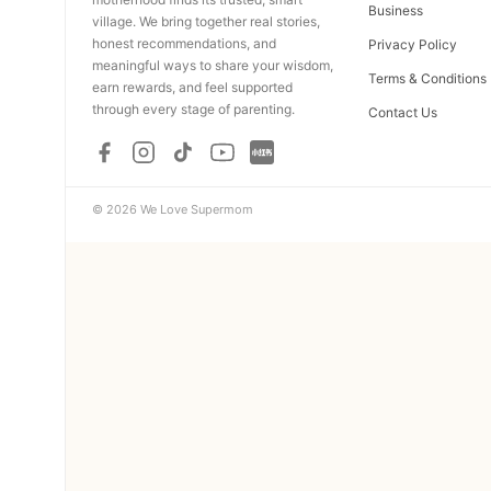
Business
village. We bring together real stories,
honest recommendations, and
Privacy Policy
meaningful ways to share your wisdom,
Terms & Conditions
earn rewards, and feel supported
through every stage of parenting.
Contact Us
© 2026 We Love Supermom