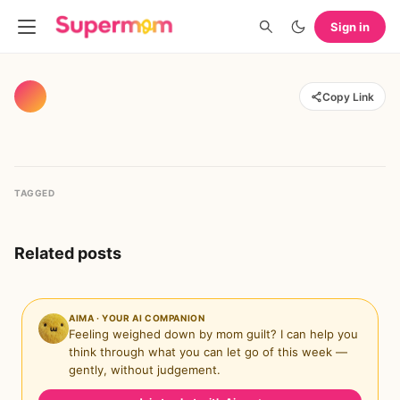
Sign in
Copy Link
TAGGED
Related posts
AIMA · YOUR AI COMPANION
Feeling weighed down by mom guilt? I can help you
think through what you can let go of this week —
gently, without judgement.