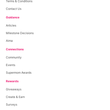
Terms & Conditions
Contact Us
Guidance
Articles
Milestone Decisions
Aima
Connections
Community
Events
Supermom Awards
Rewards
Giveaways
Create & Earn
Surveys