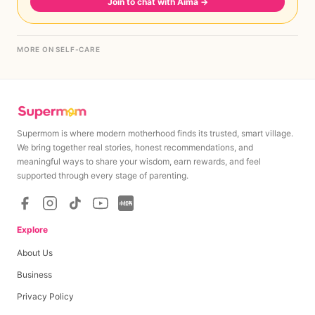
Join to chat with Aima
→
MORE ON SELF-CARE
Supermom is where modern motherhood finds its trusted, smart village.
We bring together real stories, honest recommendations, and
meaningful ways to share your wisdom, earn rewards, and feel
supported through every stage of parenting.
Explore
About Us
Business
Privacy Policy