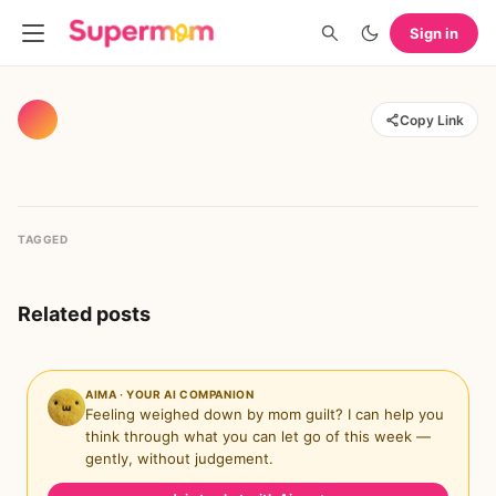
Sign in
Copy Link
TAGGED
Related posts
AIMA · YOUR AI COMPANION
Feeling weighed down by mom guilt? I can help you
think through what you can let go of this week —
gently, without judgement.