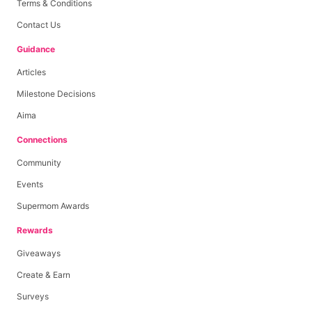
Terms & Conditions
Contact Us
Guidance
Articles
Milestone Decisions
Aima
Connections
Community
Events
Supermom Awards
Rewards
Giveaways
Create & Earn
Surveys