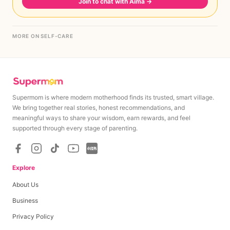
Join to chat with Aima
→
MORE ON SELF-CARE
Supermom is where modern motherhood finds its trusted, smart village.
We bring together real stories, honest recommendations, and
meaningful ways to share your wisdom, earn rewards, and feel
supported through every stage of parenting.
Explore
About Us
Business
Privacy Policy