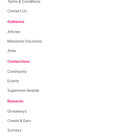
Terms & Conditions
Contact Us
Guidance
Articles
Milestone Decisions
Aima
Connections
Community
Events
Supermom Awards
Rewards
Giveaways
Create & Earn
Surveys