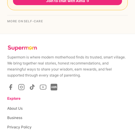
Join to chat with Aima
→
MORE ON SELF-CARE
Supermom is where modern motherhood finds its trusted, smart village.
We bring together real stories, honest recommendations, and
meaningful ways to share your wisdom, earn rewards, and feel
supported through every stage of parenting.
Explore
About Us
Business
Privacy Policy