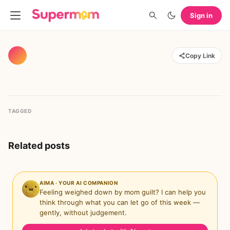
Sign in
Copy Link
TAGGED
Related posts
AIMA · YOUR AI COMPANION
Feeling weighed down by mom guilt? I can help you
think through what you can let go of this week —
gently, without judgement.