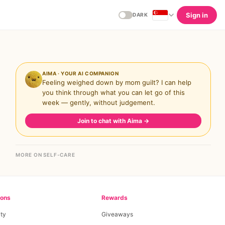
Sign in
DARK
AIMA · YOUR AI COMPANION
Feeling weighed down by mom guilt? I can help
you think through what you can let go of this
week — gently, without judgement.
Join to chat with Aima
→
MORE ON SELF-CARE
ions
Rewards
ty
Giveaways