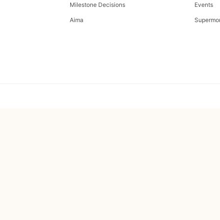
Milestone Decisions
Events
Aima
Supermo