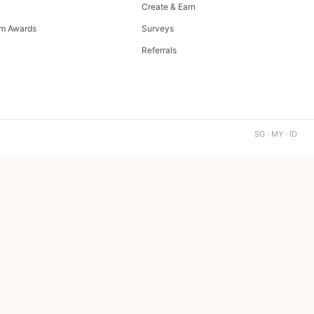
Create & Earn
m Awards
Surveys
Referrals
SG · MY · ID