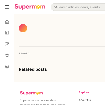
TAGGED
Related posts
Explore
About Us
Supermom is where modern
motherhood finds its trusted, smart