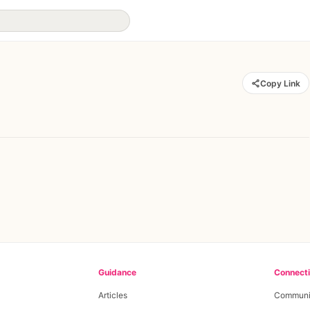
Copy Link
Guidance
Connect
Articles
Communi