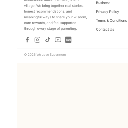
Business
village. We bring together real stories,
honest recommendations, and
Privacy Policy
meaningful ways to share your wisdom,
Terms & Conditions
earn rewards, and feel supported
through every stage of parenting.
Contact Us
© 2026 We Love Supermom