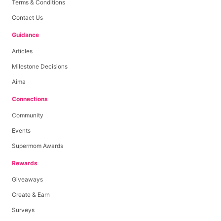
Terms & Conditions
Contact Us
Guidance
Articles
Milestone Decisions
Aima
Connections
Community
Events
Supermom Awards
Rewards
Giveaways
Create & Earn
Surveys