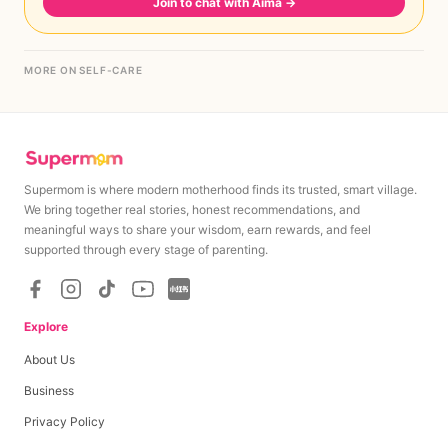
Join to chat with Aima
→
MORE ON SELF-CARE
Supermom is where modern motherhood finds its trusted, smart village.
We bring together real stories, honest recommendations, and
meaningful ways to share your wisdom, earn rewards, and feel
supported through every stage of parenting.
Explore
About Us
Business
Privacy Policy