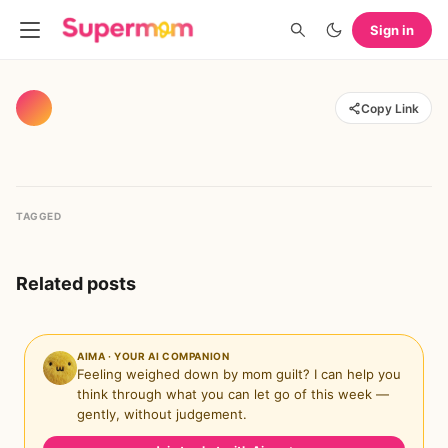
Sign in
Copy Link
TAGGED
Related posts
AIMA · YOUR AI COMPANION
Feeling weighed down by mom guilt? I can help you
think through what you can let go of this week —
gently, without judgement.