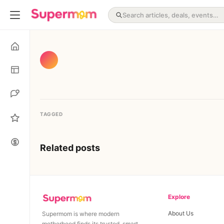
TAGGED
Related posts
Explore
About Us
Supermom is where modern
motherhood finds its trusted, smart