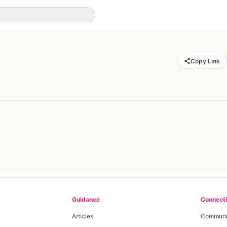
Copy Link
Guidance
Connect
Articles
Communi