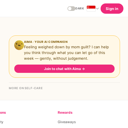
Sign in
DARK
AIMA · YOUR AI COMPANION
Feeling weighed down by mom guilt? I can help
you think through what you can let go of this
week — gently, without judgement.
Join to chat with Aima
→
MORE ON SELF-CARE
ions
Rewards
ty
Giveaways