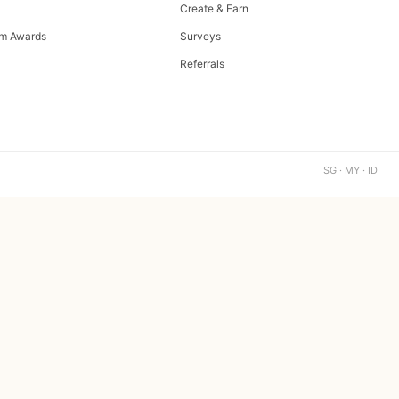
Create & Earn
m Awards
Surveys
Referrals
SG · MY · ID