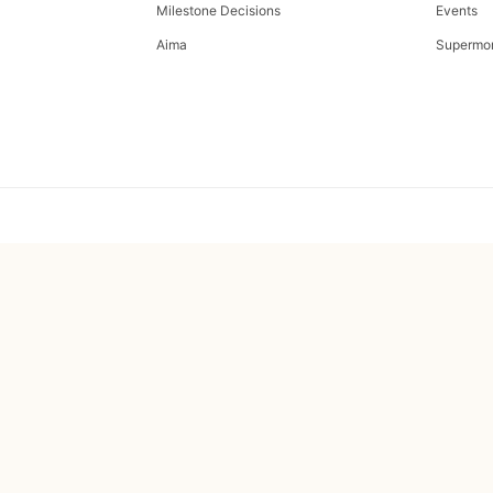
Milestone Decisions
Events
Aima
Supermo