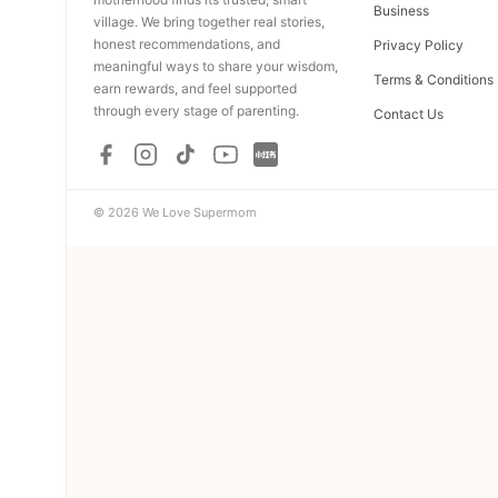
Business
village. We bring together real stories,
honest recommendations, and
Privacy Policy
meaningful ways to share your wisdom,
Terms & Conditions
earn rewards, and feel supported
through every stage of parenting.
Contact Us
© 2026 We Love Supermom