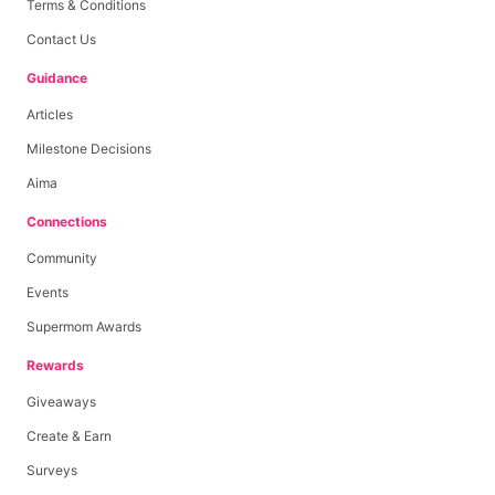
Terms & Conditions
Contact Us
Guidance
Articles
Milestone Decisions
Aima
Connections
Community
Events
Supermom Awards
Rewards
Giveaways
Create & Earn
Surveys