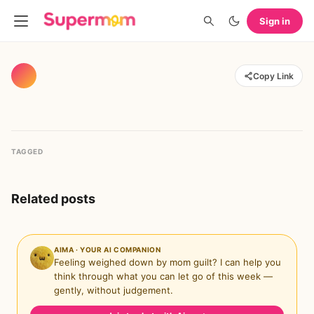
Sign in
Copy Link
TAGGED
Related posts
AIMA · YOUR AI COMPANION
Feeling weighed down by mom guilt? I can help you
think through what you can let go of this week —
gently, without judgement.