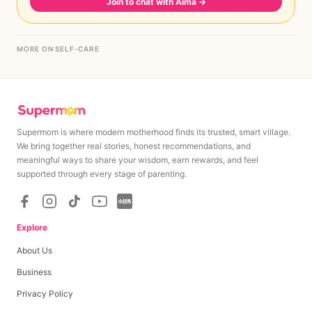
Join to chat with Aima
→
MORE ON SELF-CARE
Supermom is where modern motherhood finds its trusted, smart village.
We bring together real stories, honest recommendations, and
meaningful ways to share your wisdom, earn rewards, and feel
supported through every stage of parenting.
Explore
About Us
Business
Privacy Policy