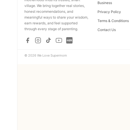
Business
village. We bring together real stories,
honest recommendations, and
Privacy Policy
meaningful ways to share your wisdom,
Terms & Conditions
earn rewards, and feel supported
through every stage of parenting.
Contact Us
© 2026 We Love Supermom