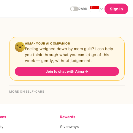
Sign in
DARK
AIMA · YOUR AI COMPANION
Feeling weighed down by mom guilt? I can help
you think through what you can let go of this
week — gently, without judgement.
Join to chat with Aima
→
MORE ON SELF-CARE
ions
Rewards
ty
Giveaways