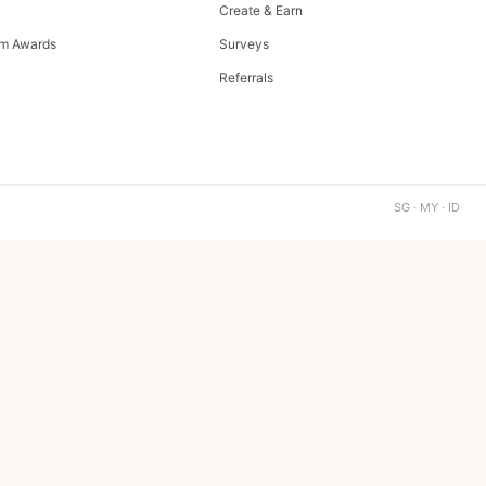
Create & Earn
m Awards
Surveys
Referrals
SG · MY · ID