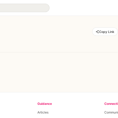
Copy Link
Guidance
Connect
Articles
Communi