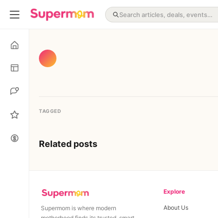
TAGGED
Related posts
Explore
About Us
Supermom is where modern
motherhood finds its trusted, smart