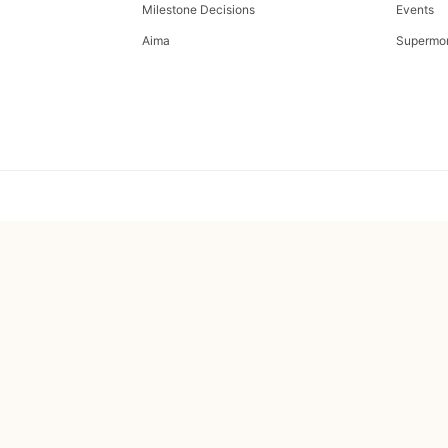
Milestone Decisions
Events
Aima
Supermo