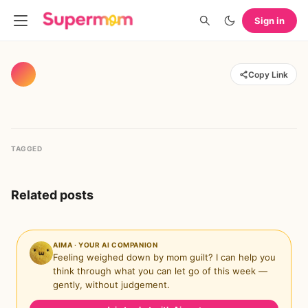
Sign in
Copy Link
TAGGED
Related posts
AIMA · YOUR AI COMPANION
Feeling weighed down by mom guilt? I can help you
think through what you can let go of this week —
gently, without judgement.