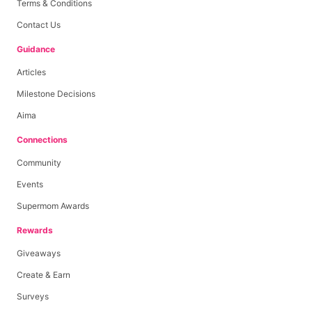
Terms & Conditions
Contact Us
Guidance
Articles
Milestone Decisions
Aima
Connections
Community
Events
Supermom Awards
Rewards
Giveaways
Create & Earn
Surveys