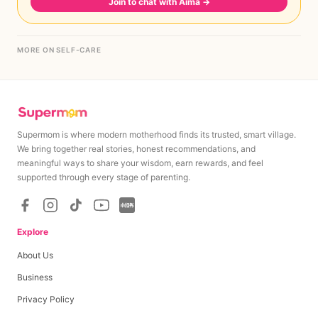
Join to chat with Aima
→
MORE ON SELF-CARE
Supermom is where modern motherhood finds its trusted, smart village.
We bring together real stories, honest recommendations, and
meaningful ways to share your wisdom, earn rewards, and feel
supported through every stage of parenting.
Explore
About Us
Business
Privacy Policy