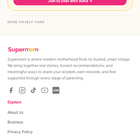
Join to chat with Aima
→
MORE ON SELF-CARE
Supermom is where modern motherhood finds its trusted, smart village.
We bring together real stories, honest recommendations, and
meaningful ways to share your wisdom, earn rewards, and feel
supported through every stage of parenting.
Explore
About Us
Business
Privacy Policy