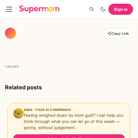
Sign in
Copy Link
TAGGED
Related posts
AIMA · YOUR AI COMPANION
Feeling weighed down by mom guilt? I can help you
think through what you can let go of this week —
gently, without judgement.