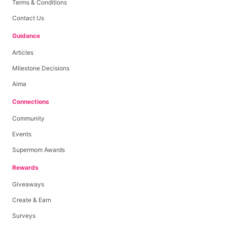
Terms & Conditions
Contact Us
Guidance
Articles
Milestone Decisions
Aima
Connections
Community
Events
Supermom Awards
Rewards
Giveaways
Create & Earn
Surveys