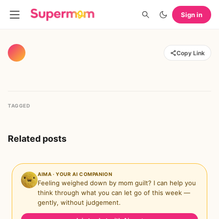
Sign in
Copy Link
TAGGED
Related posts
AIMA · YOUR AI COMPANION
Feeling weighed down by mom guilt? I can help you
think through what you can let go of this week —
gently, without judgement.