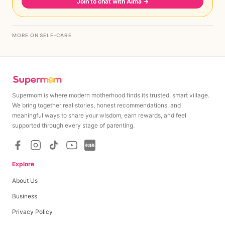
Join to chat with Aima
→
MORE ON SELF-CARE
Supermom is where modern motherhood finds its trusted, smart village.
We bring together real stories, honest recommendations, and
meaningful ways to share your wisdom, earn rewards, and feel
supported through every stage of parenting.
Explore
About Us
Business
Privacy Policy