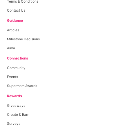
Terms & Conditions
Contact Us
Guidance
Articles
Milestone Decisions
Aima
Connections
Community
Events
Supermom Awards
Rewards
Giveaways
Create & Earn
Surveys