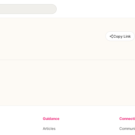
Copy Link
Guidance
Connect
Articles
Communi