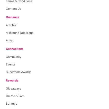
Terms & Conditions
Contact Us
Guidance
Articles
Milestone Decisions
Aima
Connections
Community
Events
Supermom Awards
Rewards
Giveaways
Create & Earn
Surveys