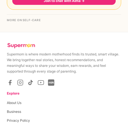
Join to chat with Aima
→
MORE ON SELF-CARE
Supermom is where modern motherhood finds its trusted, smart village.
We bring together real stories, honest recommendations, and
meaningful ways to share your wisdom, earn rewards, and feel
supported through every stage of parenting.
Explore
About Us
Business
Privacy Policy