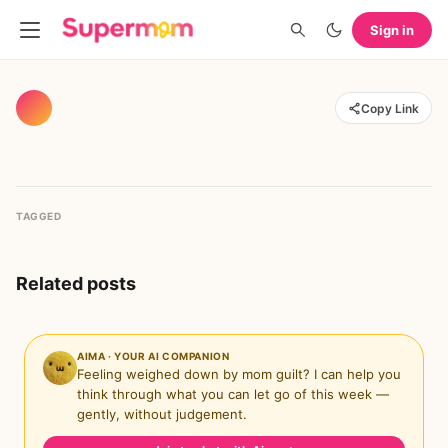
Sign in
Copy Link
TAGGED
Related posts
AIMA · YOUR AI COMPANION
Feeling weighed down by mom guilt? I can help you
think through what you can let go of this week —
gently, without judgement.