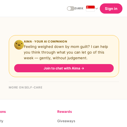
Sign in
DARK
AIMA · YOUR AI COMPANION
Feeling weighed down by mom guilt? I can help
you think through what you can let go of this
week — gently, without judgement.
Join to chat with Aima
→
MORE ON SELF-CARE
ions
Rewards
ty
Giveaways