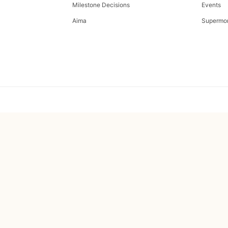
Milestone Decisions
Events
Aima
Supermo