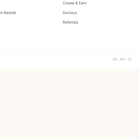
Create & Earn
m Awards
Surveys
Referrals
SG · MY · ID