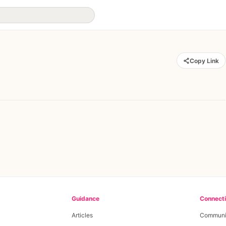
Copy Link
Guidance
Connect
Articles
Communi