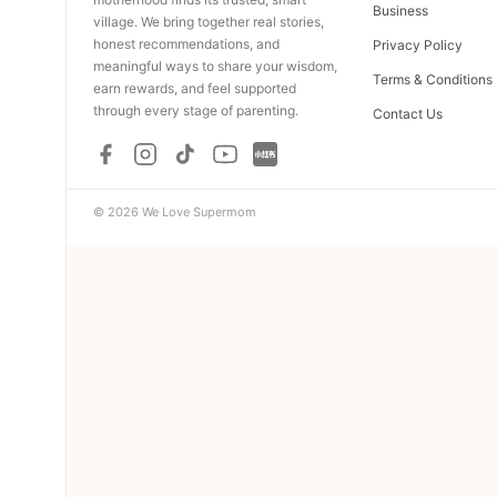
Business
village. We bring together real stories,
honest recommendations, and
Privacy Policy
meaningful ways to share your wisdom,
Terms & Conditions
earn rewards, and feel supported
through every stage of parenting.
Contact Us
© 2026 We Love Supermom