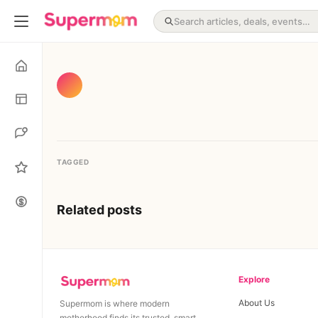
TAGGED
Related posts
Explore
About Us
Supermom is where modern
motherhood finds its trusted, smart