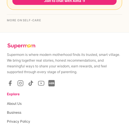
Join to chat with Aima
→
MORE ON SELF-CARE
Supermom is where modern motherhood finds its trusted, smart village.
We bring together real stories, honest recommendations, and
meaningful ways to share your wisdom, earn rewards, and feel
supported through every stage of parenting.
Explore
About Us
Business
Privacy Policy