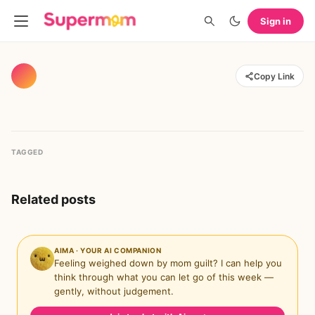
Sign in
Copy Link
TAGGED
Related posts
AIMA · YOUR AI COMPANION
Feeling weighed down by mom guilt? I can help you
think through what you can let go of this week —
gently, without judgement.