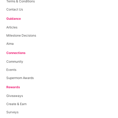
Terms & Conditions
Contact Us
Guidance
Articles
Milestone Decisions
Aima
Connections
Community
Events
Supermom Awards
Rewards
Giveaways
Create & Earn
Surveys