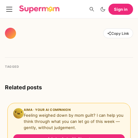
Sign in
Copy Link
TAGGED
Related posts
AIMA · YOUR AI COMPANION
Feeling weighed down by mom guilt? I can help you
think through what you can let go of this week —
gently, without judgement.