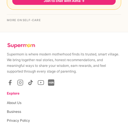
Join to chat with Aima
→
MORE ON SELF-CARE
Supermom is where modern motherhood finds its trusted, smart village.
We bring together real stories, honest recommendations, and
meaningful ways to share your wisdom, earn rewards, and feel
supported through every stage of parenting.
Explore
About Us
Business
Privacy Policy