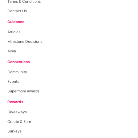
Terms & Conditions
Contact Us
Guidance
Articles
Milestone Decisions
Aima
Connections
Community
Events
Supermom Awards
Rewards
Giveaways
Create & Earn
Surveys