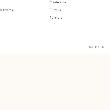
Create & Earn
m Awards
Surveys
Referrals
SG · MY · ID