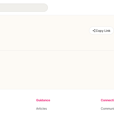
Copy Link
Guidance
Connect
Articles
Communi