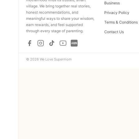
Business
village. We bring together real stories,
honest recommendations, and
Privacy Policy
meaningful ways to share your wisdom,
Terms & Conditions
earn rewards, and feel supported
through every stage of parenting.
Contact Us
© 2026 We Love Supermom