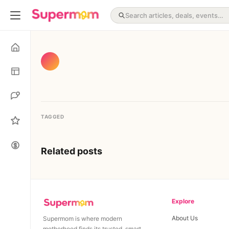
TAGGED
Related posts
Explore
About Us
Supermom is where modern
motherhood finds its trusted, smart