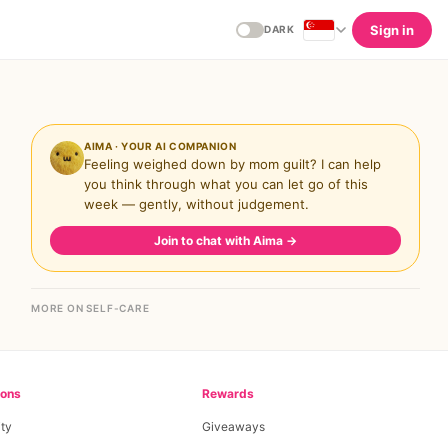
Sign in
DARK
AIMA · YOUR AI COMPANION
Feeling weighed down by mom guilt? I can help
you think through what you can let go of this
week — gently, without judgement.
Join to chat with Aima
→
MORE ON SELF-CARE
ions
Rewards
ty
Giveaways