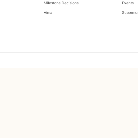
Milestone Decisions
Events
Aima
Supermo